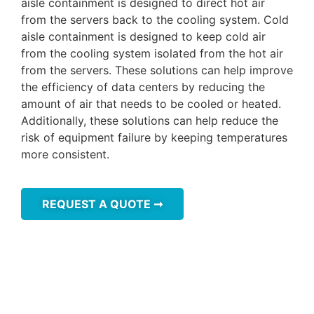
aisle containment is designed to direct hot air
from the servers back to the cooling system. Cold
aisle containment is designed to keep cold air
from the cooling system isolated from the hot air
from the servers. These solutions can help improve
the efficiency of data centers by reducing the
amount of air that needs to be cooled or heated.
Additionally, these solutions can help reduce the
risk of equipment failure by keeping temperatures
more consistent.
REQUEST A QUOTE ➞