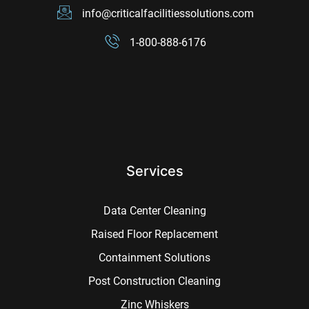
info@criticalfacilitiessolutions.com
1-800-888-6176
Services
Data Center Cleaning
Raised Floor Replacement
Containment Solutions
Post Construction Cleaning
Zinc Whiskers