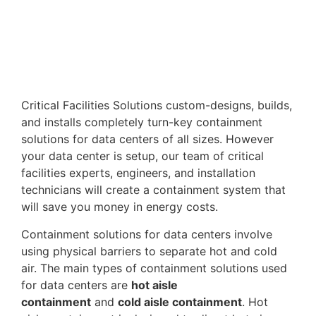
Critical Facilities Solutions custom-designs, builds,
and installs completely turn-key containment
solutions for data centers of all sizes. However
your data center is setup, our team of critical
facilities experts, engineers, and installation
technicians will create a containment system that
will save you money in energy costs.
Containment solutions for data centers involve
using physical barriers to separate hot and cold
air. The main types of containment solutions used
for data centers are
hot aisle
containment
and
cold aisle containment
. Hot