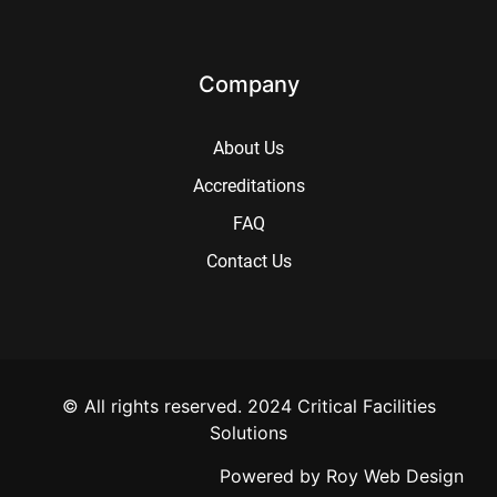
Company
About Us
Accreditations
FAQ
Contact Us
© All rights reserved. 2024 Critical Facilities
Solutions
Powered by
Roy Web Design