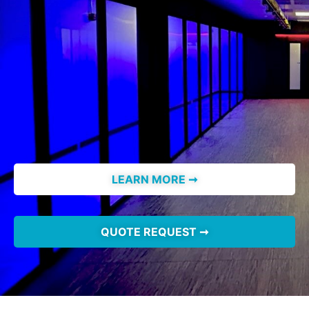
LEARN MORE ➞
QUOTE REQUEST ➞