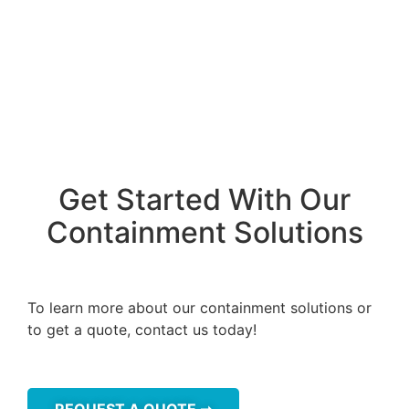
Get Started With Our
Containment Solutions
To learn more about our containment solutions or
to get a quote, contact us today!
REQUEST A QUOTE ➞