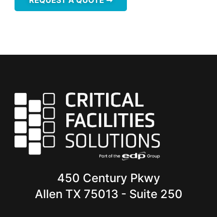
450 Century Pkwy
Allen TX 75013 - Suite 250