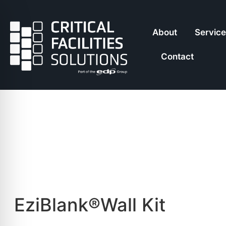
About
Servic
Contact
EziBlank®Wall Kit