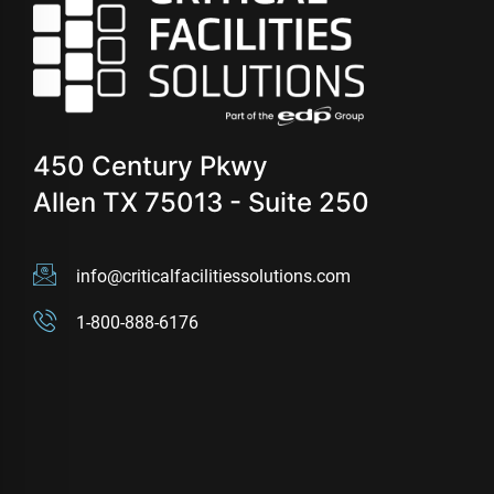
450 Century Pkwy
Allen TX 75013 - Suite 250
info@criticalfacilitiessolutions.com
1-800-888-6176