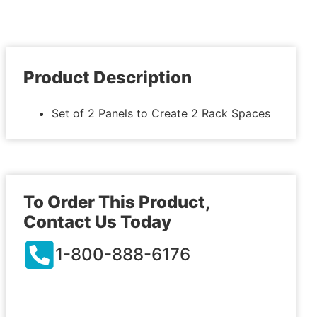
Product Description
Set of 2 Panels to Create 2 Rack Spaces
To Order This Product,
Contact Us Today
1-800-888-6176