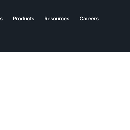
es
Products
Resources
Careers