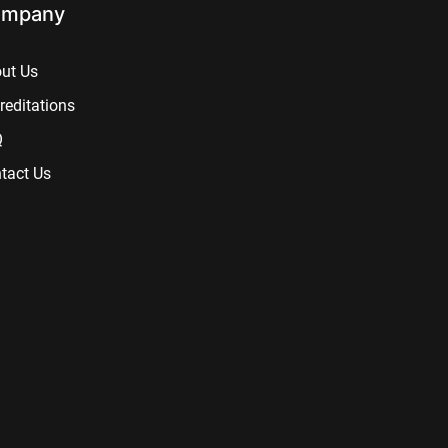
mpany
ut Us
reditations
Q
tact Us