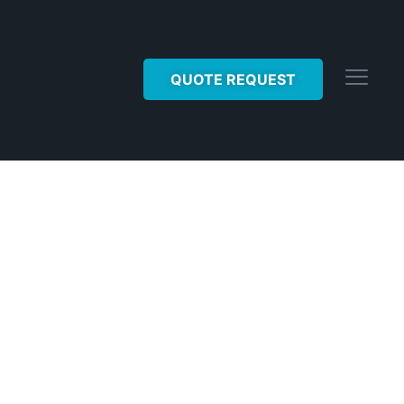
QUOTE REQUEST