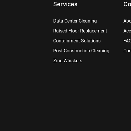
Services
Co
Data Center Cleaning
Abo
Raised Floor Replacement
Acc
Containment Solutions
FA
Post Construction Cleaning
Con
Zinc Whiskers