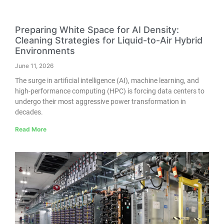
Preparing White Space for AI Density:
Cleaning Strategies for Liquid-to-Air Hybrid
Environments
June 11, 2026
The surge in artificial intelligence (AI), machine learning, and
high-performance computing (HPC) is forcing data centers to
undergo their most aggressive power transformation in
decades.
Read More