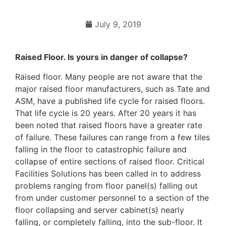
July 9, 2019
Raised Floor. Is yours in danger of collapse?
Raised floor. Many people are not aware that the
major raised floor manufacturers, such as Tate and
ASM, have a published life cycle for raised floors.
That life cycle is 20 years. After 20 years it has
been noted that raised floors have a greater rate
of failure. These failures can range from a few tiles
falling in the floor to catastrophic failure and
collapse of entire sections of raised floor. Critical
Facilities Solutions has been called in to address
problems ranging from floor panel(s) falling out
from under customer personnel to a section of the
floor collapsing and server cabinet(s) nearly
falling, or completely falling, into the sub-floor. It