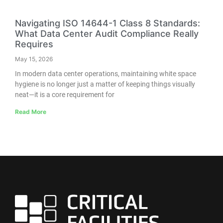
Navigating ISO 14644-1 Class 8 Standards:
What Data Center Audit Compliance Really
Requires
May 15, 2026
In modern data center operations, maintaining white space
hygiene is no longer just a matter of keeping things visually
neat—it is a core requirement for
Read More