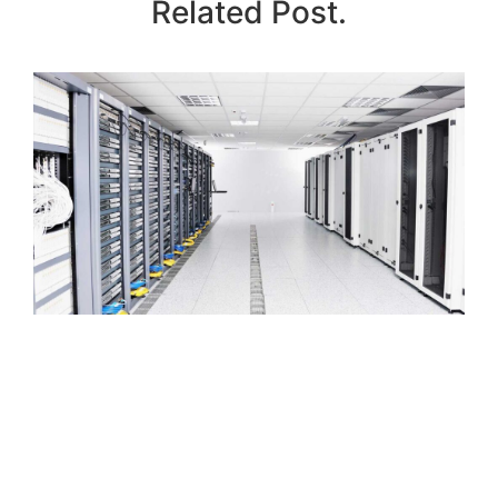
Related Post.