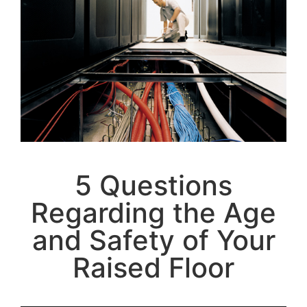
5 Questions
Regarding the Age
and Safety of Your
Raised Floor