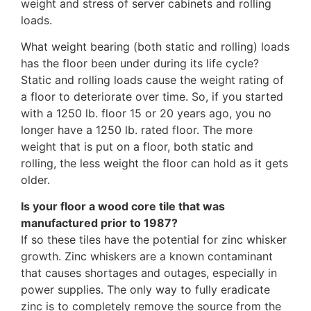
weight and stress of server cabinets and rolling
loads.
What weight bearing (both static and rolling) loads
has the floor been under during its life cycle?
Static and rolling loads cause the weight rating of
a floor to deteriorate over time. So, if you started
with a 1250 lb. floor 15 or 20 years ago, you no
longer have a 1250 lb. rated floor. The more
weight that is put on a floor, both static and
rolling, the less weight the floor can hold as it gets
older.
Is your floor a wood core tile that was
manufactured prior to 1987?
If so these tiles have the potential for zinc whisker
growth. Zinc whiskers are a known contaminant
that causes shortages and outages, especially in
power supplies. The only way to fully eradicate
zinc is to completely remove the source from the