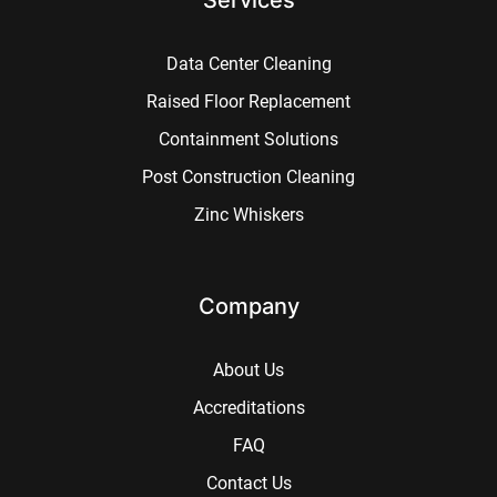
Data Center Cleaning
Raised Floor Replacement
Containment Solutions
Post Construction Cleaning
Zinc Whiskers
Company
About Us
Accreditations
FAQ
Contact Us