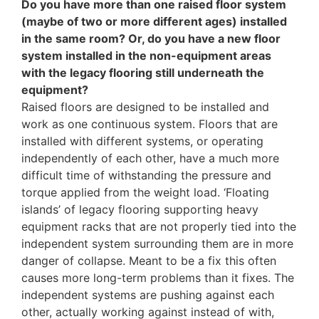
Do you have more than one raised floor system
(maybe of two or more different ages) installed
in the same room? Or, do you have a new floor
system installed in the non-equipment areas
with the legacy flooring still underneath the
equipment?
Raised floors are designed to be installed and
work as one continuous system. Floors that are
installed with different systems, or operating
independently of each other, have a much more
difficult time of withstanding the pressure and
torque applied from the weight load. ‘Floating
islands’ of legacy flooring supporting heavy
equipment racks that are not properly tied into the
independent system surrounding them are in more
danger of collapse. Meant to be a fix this often
causes more long-term problems than it fixes. The
independent systems are pushing against each
other, actually working against instead of with,