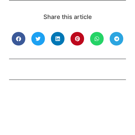
Share this article