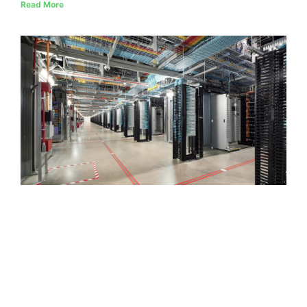
Read More