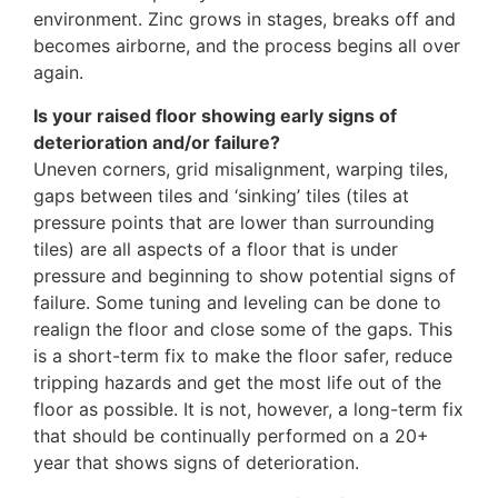
environment. Zinc grows in stages, breaks off and
becomes airborne, and the process begins all over
again.
Is your raised floor showing early signs of
deterioration and/or failure?
Uneven corners, grid misalignment, warping tiles,
gaps between tiles and ‘sinking’ tiles (tiles at
pressure points that are lower than surrounding
tiles) are all aspects of a floor that is under
pressure and beginning to show potential signs of
failure. Some tuning and leveling can be done to
realign the floor and close some of the gaps. This
is a short-term fix to make the floor safer, reduce
tripping hazards and get the most life out of the
floor as possible. It is not, however, a long-term fix
that should be continually performed on a 20+
year that shows signs of deterioration.