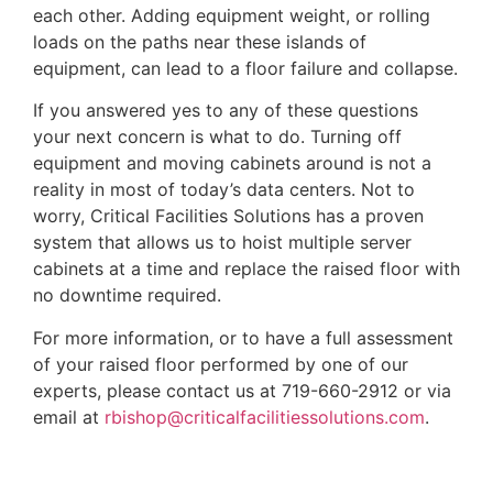
each other. Adding equipment weight, or rolling
loads on the paths near these islands of
equipment, can lead to a floor failure and collapse.
If you answered yes to any of these questions
your next concern is what to do. Turning off
equipment and moving cabinets around is not a
reality in most of today’s data centers. Not to
worry, Critical Facilities Solutions has a proven
system that allows us to hoist multiple server
cabinets at a time and replace the raised floor with
no downtime required.
For more information, or to have a full assessment
of your raised floor performed by one of our
experts, please contact us at 719-660-2912 or via
email at
rbishop@criticalfacilitiessolutions.com
.