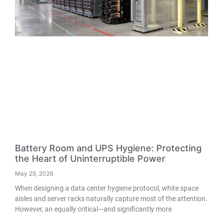
Battery Room and UPS Hygiene: Protecting
the Heart of Uninterruptible Power
May 29, 2026
When designing a data center hygiene protocol, white space
aisles and server racks naturally capture most of the attention.
However, an equally critical—and significantly more