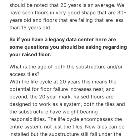
should be noted that 20 years is an average. We
have seen floors in very good shape that are 30+
years old and floors that are failing that are less
than 15 years old.
So if you have a legacy data center here are
some questions you should be asking regarding
your raised floor.
What is the age of both the substructure and/or
access tiles?
With the life cycle at 20 years this means the
potential for floor failure increases near, and
beyond, the 20 year mark. Raised floors are
designed to work as a system, both the tiles and
the substructure have weight bearing
responsibilities. The life cycle encompasses the
entire system, not just the tiles. New tiles can be
installed but the substructure still fail under the