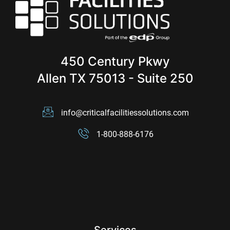
450 Century Pkwy
Allen TX 75013 - Suite 250
info@criticalfacilitiessolutions.com
1-800-888-6176
Services