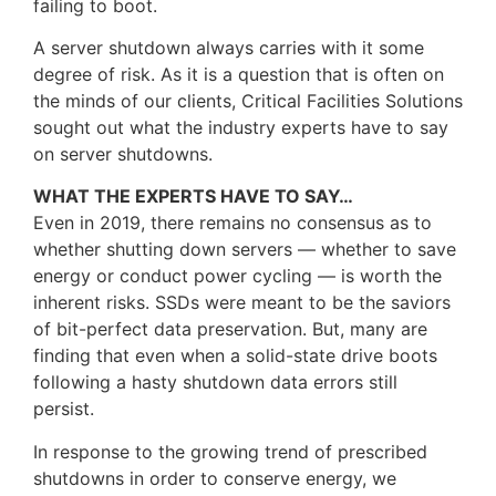
failing to boot.
A server shutdown always carries with it some
degree of risk. As it is a question that is often on
the minds of our clients, Critical Facilities Solutions
sought out what the industry experts have to say
on server shutdowns.
WHAT THE EXPERTS HAVE TO SAY…
Even in 2019, there remains no consensus as to
whether shutting down servers — whether to save
energy or conduct power cycling — is worth the
inherent risks. SSDs were meant to be the saviors
of bit-perfect data preservation. But, many are
finding that even when a solid-state drive boots
following a hasty shutdown data errors still
persist.
In response to the growing trend of prescribed
shutdowns in order to conserve energy, we