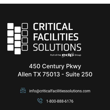
450 Century Pkwy
Allen TX 75013 - Suite 250
info@criticalfacilitiessolutions.com
1-800-888-6176