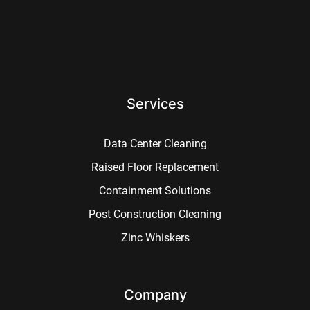
Services
Data Center Cleaning
Raised Floor Replacement
Containment Solutions
Post Construction Cleaning
Zinc Whiskers
Company