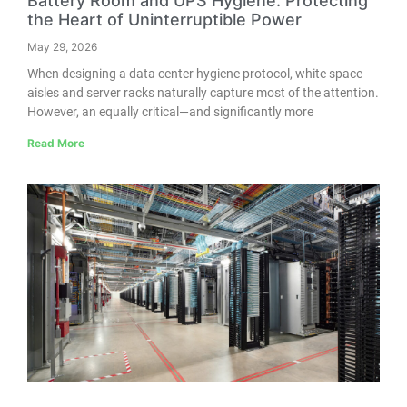
Battery Room and UPS Hygiene: Protecting
the Heart of Uninterruptible Power
May 29, 2026
When designing a data center hygiene protocol, white space
aisles and server racks naturally capture most of the attention.
However, an equally critical—and significantly more
Read More