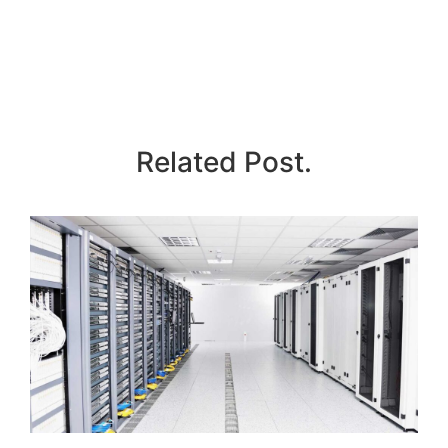
Related Post.