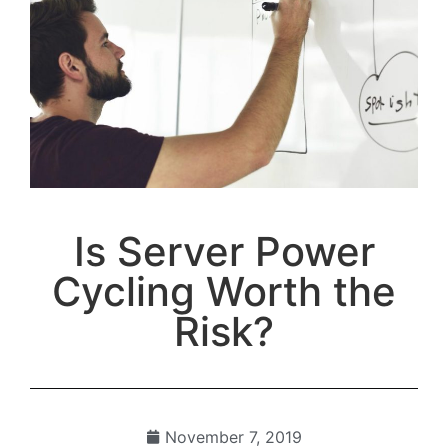
Is Server Power
Cycling Worth the
Risk?
November 7, 2019