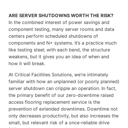
ARE SERVER SHUTDOWNS WORTH THE RISK?
In the combined interest of power savings and
component testing, many server rooms and data
centers perform scheduled shutdowns of
components and N+ systems. It’s a practice much
like testing steel; with each bend, the structure
weakens, but it gives you an idea of when and
how it will break.
At Critical Facilities Solutions, we’re intimately
familiar with how an unplanned (or poorly planned)
server shutdown can cripple an operation. In fact,
the primary benefit of our zero-downtime raised
access flooring replacement service is the
prevention of extended downtimes. Downtime not
only decreases productivity, but also increases the
small, but relevant risk of a once-reliable drive