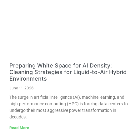
Preparing White Space for AI Density:
Cleaning Strategies for Liquid-to-Air Hybrid
Environments
June 11, 2026
The surge in artificial intelligence (AI), machine learning, and
high-performance computing (HPC) is forcing data centers to
undergo their most aggressive power transformation in
decades.
Read More