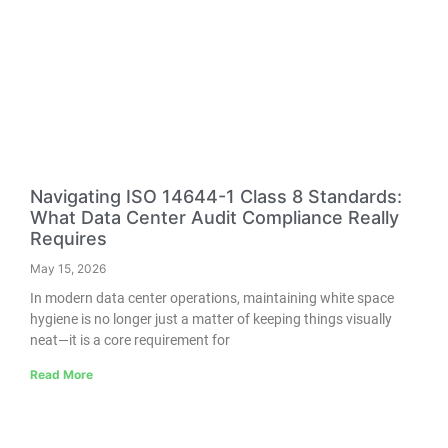
Navigating ISO 14644-1 Class 8 Standards:
What Data Center Audit Compliance Really
Requires
May 15, 2026
In modern data center operations, maintaining white space
hygiene is no longer just a matter of keeping things visually
neat—it is a core requirement for
Read More