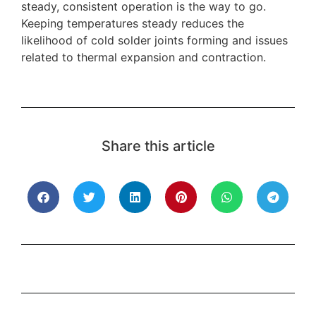
steady, consistent operation is the way to go.
Keeping temperatures steady reduces the
likelihood of cold solder joints forming and issues
related to thermal expansion and contraction.
Share this article