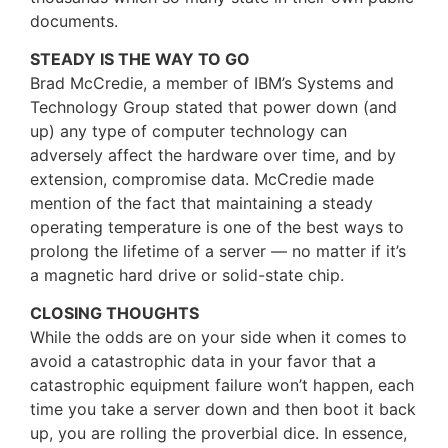
documents.
STEADY IS THE WAY TO GO
Brad McCredie, a member of IBM’s Systems and
Technology Group stated that power down (and
up) any type of computer technology can
adversely affect the hardware over time, and by
extension, compromise data. McCredie made
mention of the fact that maintaining a steady
operating temperature is one of the best ways to
prolong the lifetime of a server — no matter if it’s
a magnetic hard drive or solid-state chip.
CLOSING THOUGHTS
While the odds are on your side when it comes to
avoid a catastrophic data in your favor that a
catastrophic equipment failure won’t happen, each
time you take a server down and then boot it back
up, you are rolling the proverbial dice. In essence,