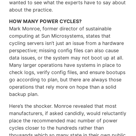
wanted to see what the experts have to say about
about the practice.
HOW MANY POWER CYCLES?
Mark Monroe, former director of sustainable
computing at Sun Microsystems, states that
cycling servers isn’t just an issue from a hardware
perspective; missing config files can also cause
data issues, or the system may not boot up at all.
Many larger operations have systems in place to
check logs, verify config files, and ensure bootups
go according to plan, but there are always those
operations that rely more on hope than a solid
backup plan.
Here’s the shocker. Monroe revealed that most
manufacturers, if asked candidly, would reluctantly
place the recommended mac number of power
cycles closer to the hundreds rather than
thousands which so many state in their own public