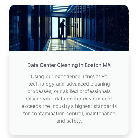
Data Center Cleaning in Boston MA
Using our experience, innovative
technology and advanced cleaning
processes, our skilled professionals
ensure your data center environment
exceeds the industry’s highest standards
for contamination control, maintenance
and safety.