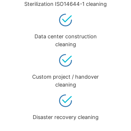
Sterilization ISO14644-1 cleaning
Data center construction
cleaning
Custom project / handover
cleaning
Disaster recovery cleaning