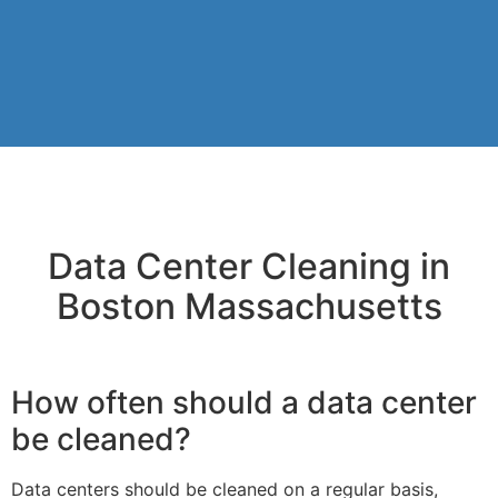
Data Center Cleaning in
Boston Massachusetts
How often should a data center
be cleaned?
Data centers should be cleaned on a regular basis,