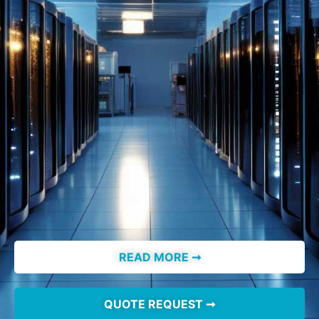
READ MORE ➞
QUOTE REQUEST ➞