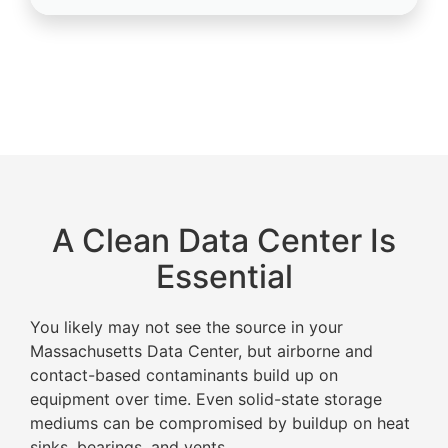
A Clean Data Center Is
Essential
You likely may not see the source in your
Massachusetts Data Center, but airborne and
contact-based contaminants build up on
equipment over time. Even solid-state storage
mediums can be compromised by buildup on heat
sinks, bearings, and vents.