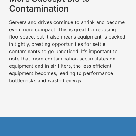
Contamination
Servers and drives continue to shrink and become
even more compact. This is great for reducing
floorspace, but it also means equipment is packed
in tightly, creating opportunities for settle
contaminants to go unnoticed. It’s important to
note that more contamination accumulates on
equipment and in air filters, the less efficient
equipment becomes, leading to performance
bottlenecks and wasted energy.