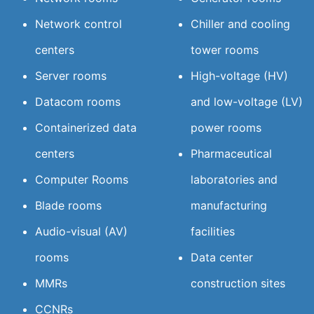
Network control
Chiller and cooling
centers
tower rooms
Server rooms
High-voltage (HV)
Datacom rooms
and low-voltage (LV)
Containerized data
power rooms
centers
Pharmaceutical
Computer Rooms
laboratories and
Blade rooms
manufacturing
Audio-visual (AV)
facilities
rooms
Data center
MMRs
construction sites
CCNRs