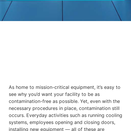
As home to mission-critical equipment, it’s easy to
see why you’d want your facility to be as
contamination-free as possible. Yet, even with the
necessary procedures in place, contamination still
occurs. Everyday activities such as running cooling
systems, employees opening and closing doors,
installing new equipment — all of these are