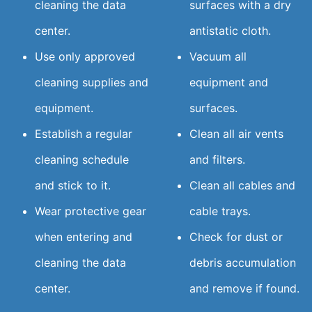
cleaning the data
surfaces with a dry
center.
antistatic cloth.
Use only approved
Vacuum all
cleaning supplies and
equipment and
equipment.
surfaces.
Establish a regular
Clean all air vents
cleaning schedule
and filters.
and stick to it.
Clean all cables and
Wear protective gear
cable trays.
when entering and
Check for dust or
cleaning the data
debris accumulation
center.
and remove if found.