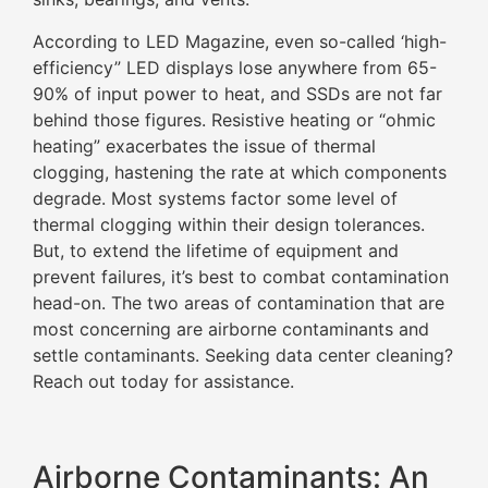
According to LED Magazine, even so-called ‘high-
efficiency” LED displays lose anywhere from 65-
90% of input power to heat, and SSDs are not far
behind those figures. Resistive heating or “ohmic
heating” exacerbates the issue of thermal
clogging, hastening the rate at which components
degrade. Most systems factor some level of
thermal clogging within their design tolerances.
But, to extend the lifetime of equipment and
prevent failures, it’s best to combat contamination
head-on. The two areas of contamination that are
most concerning are airborne contaminants and
settle contaminants. Seeking data center cleaning?
Reach out today for assistance.
Airborne Contaminants: An