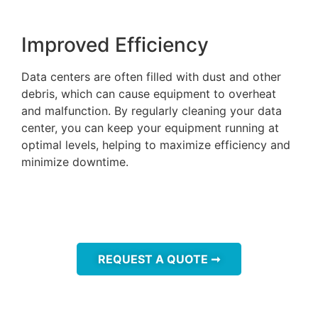
Improved Efficiency
Data centers are often filled with dust and other
debris, which can cause equipment to overheat
and malfunction. By regularly cleaning your data
center, you can keep your equipment running at
optimal levels, helping to maximize efficiency and
minimize downtime.
REQUEST A QUOTE ➞