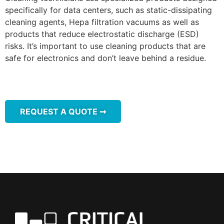
specifically for data centers, such as static-dissipating
cleaning agents, Hepa filtration vacuums as well as
products that reduce electrostatic discharge (ESD)
risks. It’s important to use cleaning products that are
safe for electronics and don’t leave behind a residue.
REQUEST A QUOTE ➞