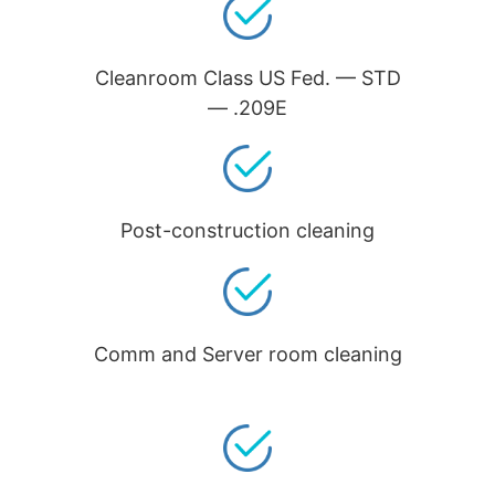
Cleanroom Class US Fed. — STD
— .209E
Post-construction cleaning
Comm and Server room cleaning