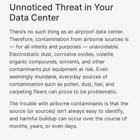
Unnoticed Threat in Your
Data Center
There’s no such thing as an airproof data center.
Therefore, contamination from airborne sources is
— for all intents and purposes — unavoidable.
Electrostatic dust, corrosive oxides, volatile
organic compounds, solvents, and other
contaminants put equipment at risk. Even
seemingly mundane, everyday sources of
contamination such as pollen, dust, hair, and
carpeting fibers can prove to be problematic.
The trouble with airborne contaminants is that the
source (or sources) isn’t always easy to identify,
and harmful buildup can occur over the course of
months, years, or even days.