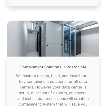
Containment Solutions in Boston MA
We custom design, build, and install turn-
key containment solutions for all data
centers. However your data center is
setup, our team of experts, engineers,
and installation technicians will create a
containment system that will save you