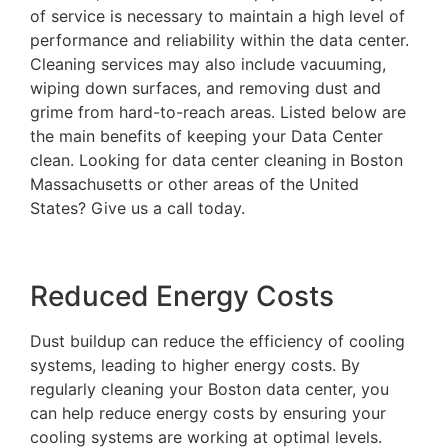
of service is necessary to maintain a high level of
performance and reliability within the data center.
Cleaning services may also include vacuuming,
wiping down surfaces, and removing dust and
grime from hard-to-reach areas. Listed below are
the main benefits of keeping your Data Center
clean. Looking for data center cleaning in Boston
Massachusetts or other areas of the United
States? Give us a call today.
Reduced Energy Costs
Dust buildup can reduce the efficiency of cooling
systems, leading to higher energy costs. By
regularly cleaning your Boston data center, you
can help reduce energy costs by ensuring your
cooling systems are working at optimal levels.