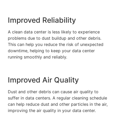
Improved Reliability
A clean data center is less likely to experience
problems due to dust buildup and other debris.
This can help you reduce the risk of unexpected
downtime, helping to keep your data center
running smoothly and reliably.
Improved Air Quality
Dust and other debris can cause air quality to
suffer in data centers. A regular cleaning schedule
can help reduce dust and other particles in the air,
improving the air quality in your data center.