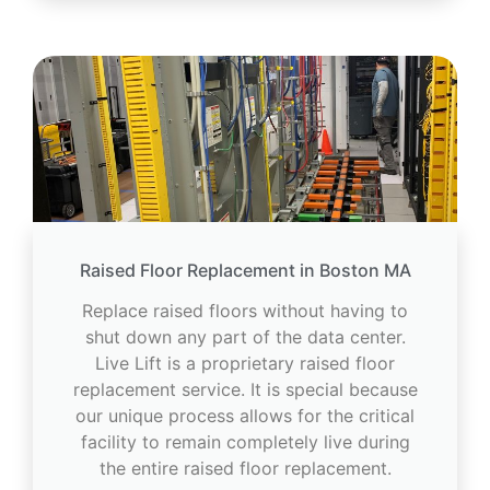
Raised Floor Replacement in Boston MA
Replace raised floors without having to
shut down any part of the data center.
Live Lift is a proprietary raised floor
replacement service. It is special because
our unique process allows for the critical
facility to remain completely live during
the entire raised floor replacement.