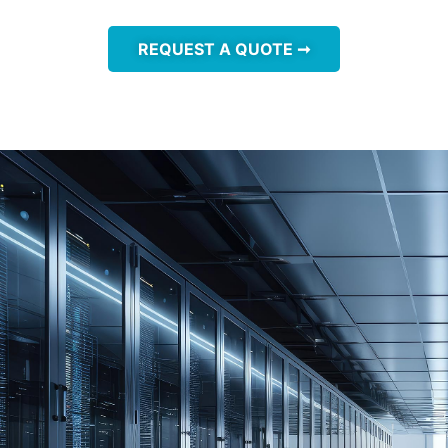
REQUEST A QUOTE ➞