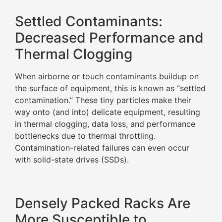
Settled Contaminants:
Decreased Performance and
Thermal Clogging
When airborne or touch contaminants buildup on
the surface of equipment, this is known as “settled
contamination.” These tiny particles make their
way onto (and into) delicate equipment, resulting
in thermal clogging, data loss, and performance
bottlenecks due to thermal throttling.
Contamination-related failures can even occur
with solid-state drives (SSDs).
Densely Packed Racks Are
More Susceptible to