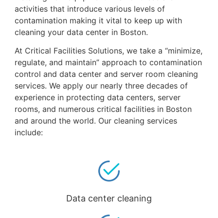
activities that introduce various levels of
contamination making it vital to keep up with
cleaning your data center in Boston.
At Critical Facilities Solutions, we take a “minimize,
regulate, and maintain” approach to contamination
control and data center and server room cleaning
services. We apply our nearly three decades of
experience in protecting data centers, server
rooms, and numerous critical facilities in Boston
and around the world. Our cleaning services
include:
Data center cleaning