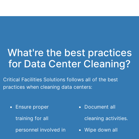
What're the best practices
for Data Center Cleaning?
Critical Facilities Solutions follows all of the best
practices when cleaning data centers:
Ensure proper
Document all
training for all
cleaning activities.
personnel involved in
Wipe down all