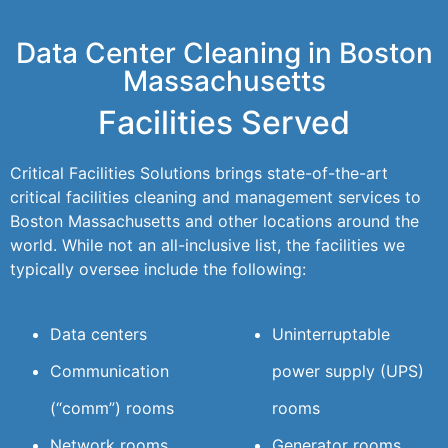
Data Center Cleaning in Boston
Massachusetts
Facilities Served
Critical Facilities Solutions brings state-of-the-art
critical facilities cleaning and management services to
Boston Massachusetts and other locations around the
world. While not an all-inclusive list, the facilities we
typically oversee include the following:
Data centers
Uninterruptable
Communication
power supply (UPS)
(“comm”) rooms
rooms
Network rooms
Generator rooms