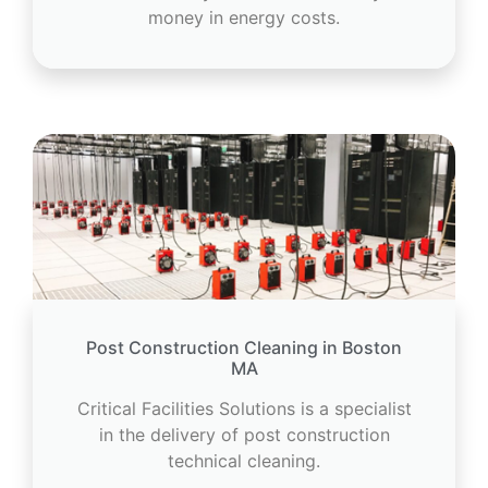
money in energy costs.
Post Construction Cleaning in Boston
MA
Critical Facilities Solutions is a specialist
in the delivery of post construction
technical cleaning.