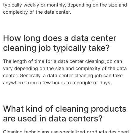
typically weekly or monthly, depending on the size and
complexity of the data center.
How long does a data center
cleaning job typically take?
The length of time for a data center cleaning job can
vary depending on the size and complexity of the data
center. Generally, a data center cleaning job can take
anywhere from a few hours to a couple of days.
What kind of cleaning products
are used in data centers?
Cleaning technicians use specialized products designed