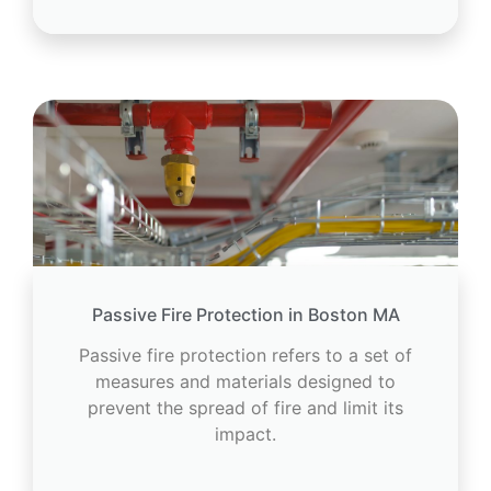
Passive Fire Protection in Boston MA
Passive fire protection refers to a set of
measures and materials designed to
prevent the spread of fire and limit its
impact.