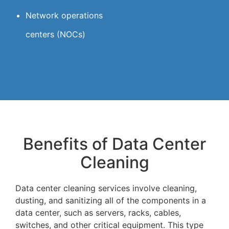
Network operations
centers (NOCs)
Benefits of Data Center
Cleaning
Data center cleaning services involve cleaning,
dusting, and sanitizing all of the components in a
data center, such as servers, racks, cables,
switches, and other critical equipment. This type