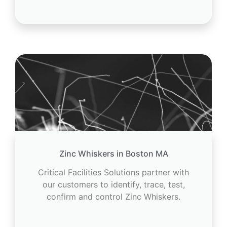
Zinc Whiskers in Boston MA
Critical Facilities Solutions partner with
our customers to identify, trace, test,
confirm and control Zinc Whiskers.