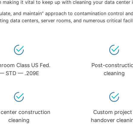
on making it vital to keep up with cleaning your data center 
regulate, and maintain” approach to contamination control a
ting data centers, server rooms, and numerous critical faci
nroom Class US Fed.
Post-constructi
— STD — .209E
cleaning
 center construction
Custom project 
cleaning
handover cleani