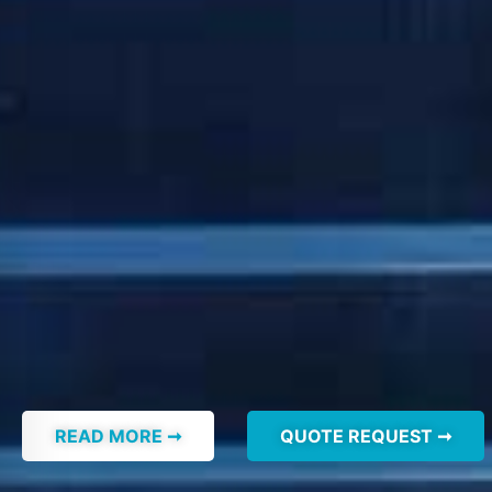
READ MORE ➞
QUOTE REQUEST ➞