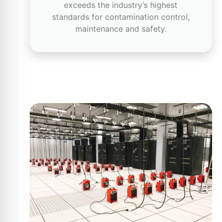
exceeds the industry’s highest
standards for contamination control,
maintenance and safety.