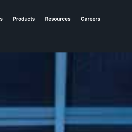
es
Products
Resources
Careers