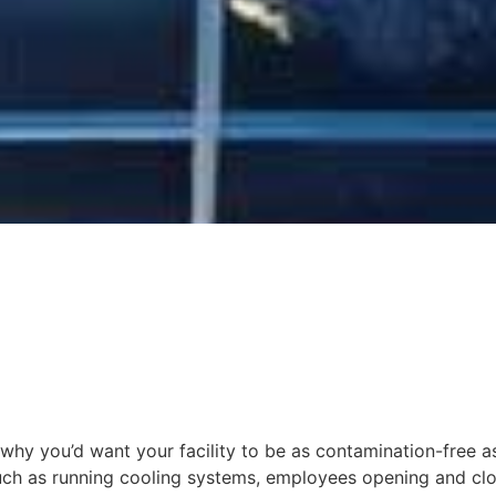
 why you’d want your facility to be as contamination-free a
 such as running cooling systems, employees opening and clo