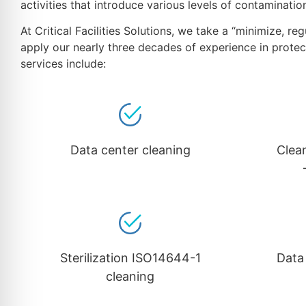
activities that introduce various levels of contaminati
At Critical Facilities Solutions, we take a “minimize, 
apply our nearly three decades of experience in protec
services include:
Data center cleaning
Clea
Sterilization ISO14644-1
Data
cleaning