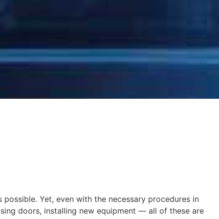
s possible. Yet, even with the necessary procedures in
sing doors, installing new equipment — all of these are