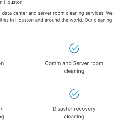
in Houston.
nd data center and server room cleaning services. We
lities in Houston and around the world. Our cleaning
on
Comm and Server room
cleaning
/
Disaster recovery
ng
cleaning