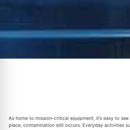
As home to mission-critical equipment, it’s easy to see
place, contamination still occurs. Everyday activities