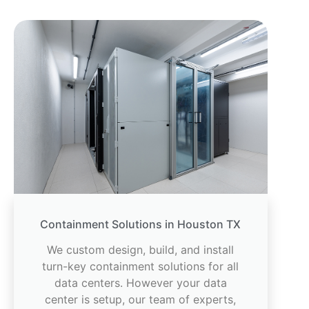
Containment Solutions in Houston TX
We custom design, build, and install
turn-key containment solutions for all
data centers. However your data
center is setup, our team of experts,