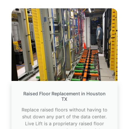
Raised Floor Replacement in Houston
TX
Replace raised floors without having to
shut down any part of the data center.
Live Lift is a proprietary raised floor