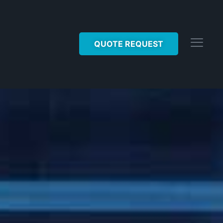
QUOTE REQUEST