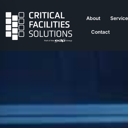
About
Servic
Contact