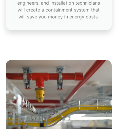
engineers, and installation technicians
will create a containment system that
will save you money in energy costs.