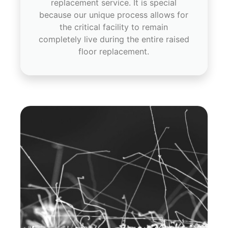
replacement service. It is special
because our unique process allows for
the critical facility to remain
completely live during the entire raised
floor replacement.