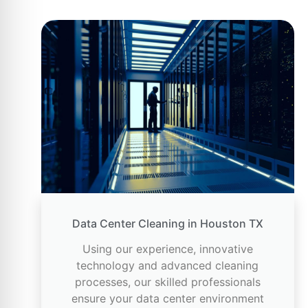
Data Center Cleaning in Houston TX
Using our experience, innovative
technology and advanced cleaning
processes, our skilled professionals
ensure your data center environment