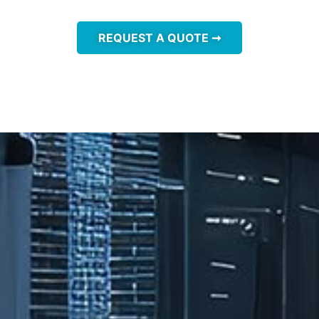
REQUEST A QUOTE ➞