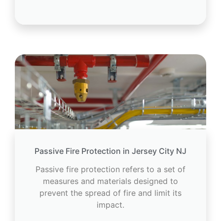
Passive Fire Protection in Jersey City NJ
Passive fire protection refers to a set of
measures and materials designed to
prevent the spread of fire and limit its
impact.