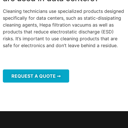
Cleaning technicians use specialized products designed
specifically for data centers, such as static-dissipating
cleaning agents, Hepa filtration vacuums as well as
products that reduce electrostatic discharge (ESD)
risks. It’s important to use cleaning products that are
safe for electronics and don’t leave behind a residue.
REQUEST A QUOTE ➞