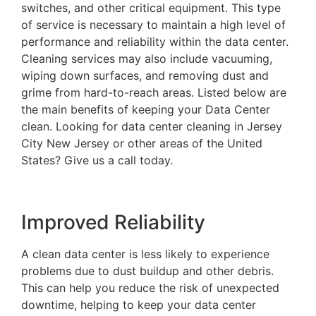
switches, and other critical equipment. This type
of service is necessary to maintain a high level of
performance and reliability within the data center.
Cleaning services may also include vacuuming,
wiping down surfaces, and removing dust and
grime from hard-to-reach areas. Listed below are
the main benefits of keeping your Data Center
clean. Looking for data center cleaning in Jersey
City New Jersey or other areas of the United
States? Give us a call today.
Improved Reliability
A clean data center is less likely to experience
problems due to dust buildup and other debris.
This can help you reduce the risk of unexpected
downtime, helping to keep your data center