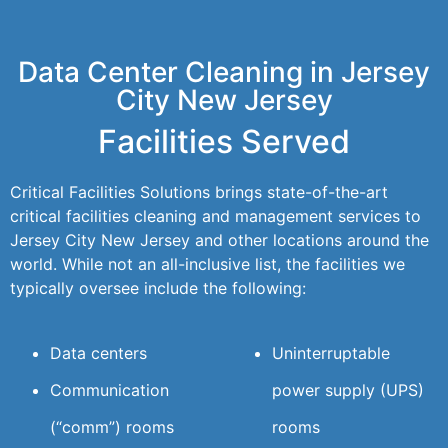
Data Center Cleaning in Jersey
City New Jersey
Facilities Served
Critical Facilities Solutions brings state-of-the-art
critical facilities cleaning and management services to
Jersey City New Jersey and other locations around the
world. While not an all-inclusive list, the facilities we
typically oversee include the following:
Data centers
Uninterruptable
Communication
power supply (UPS)
(“comm”) rooms
rooms