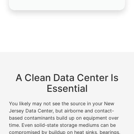
A Clean Data Center Is
Essential
You likely may not see the source in your New
Jersey Data Center, but airborne and contact-
based contaminants build up on equipment over
time. Even solid-state storage mediums can be
compromised by buildup on heat sinks, bearings,