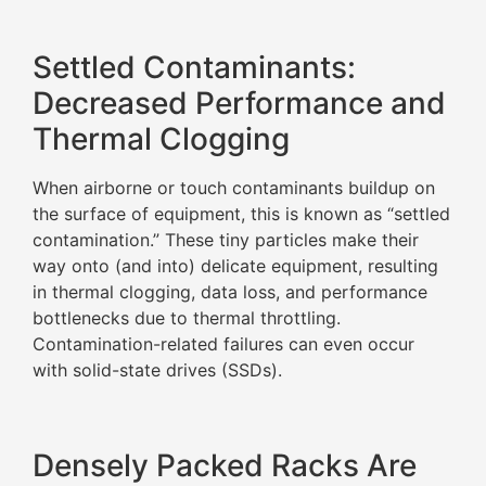
Settled Contaminants:
Decreased Performance and
Thermal Clogging
When airborne or touch contaminants buildup on
the surface of equipment, this is known as “settled
contamination.” These tiny particles make their
way onto (and into) delicate equipment, resulting
in thermal clogging, data loss, and performance
bottlenecks due to thermal throttling.
Contamination-related failures can even occur
with solid-state drives (SSDs).
Densely Packed Racks Are