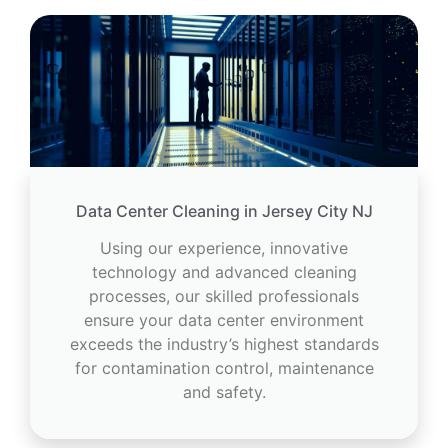
Data Center Cleaning in Jersey City NJ
Using our experience, innovative
technology and advanced cleaning
processes, our skilled professionals
ensure your data center environment
exceeds the industry’s highest standards
for contamination control, maintenance
and safety.