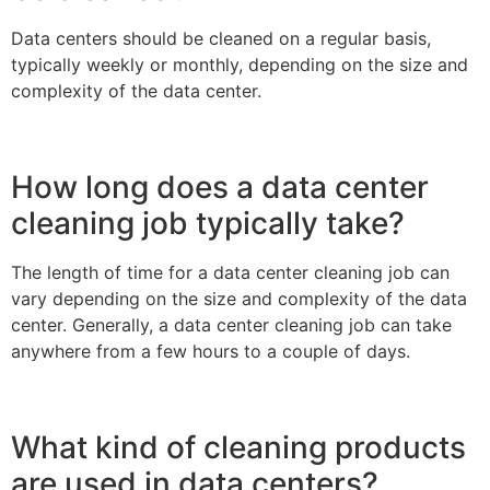
Data centers should be cleaned on a regular basis,
typically weekly or monthly, depending on the size and
complexity of the data center.
How long does a data center
cleaning job typically take?
The length of time for a data center cleaning job can
vary depending on the size and complexity of the data
center. Generally, a data center cleaning job can take
anywhere from a few hours to a couple of days.
What kind of cleaning products
are used in data centers?