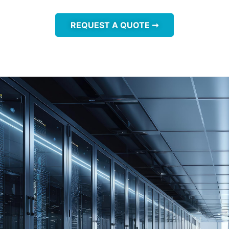
REQUEST A QUOTE ➞