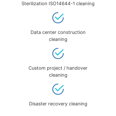
Sterilization ISO14644-1 cleaning
Data center construction
cleaning
Custom project / handover
cleaning
Disaster recovery cleaning