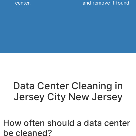
center.
and remove if found.
Data Center Cleaning in
Jersey City New Jersey
How often should a data center
be cleaned?