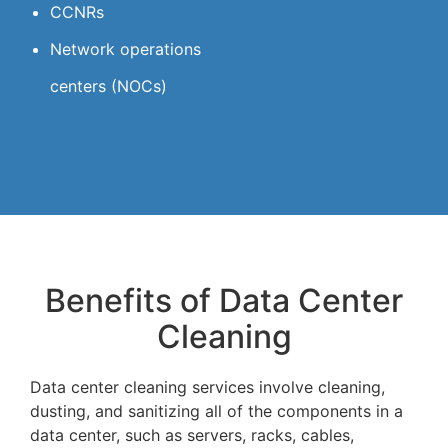
CCNRs
Network operations
centers (NOCs)
Benefits of Data Center
Cleaning
Data center cleaning services involve cleaning,
dusting, and sanitizing all of the components in a
data center, such as servers, racks, cables,