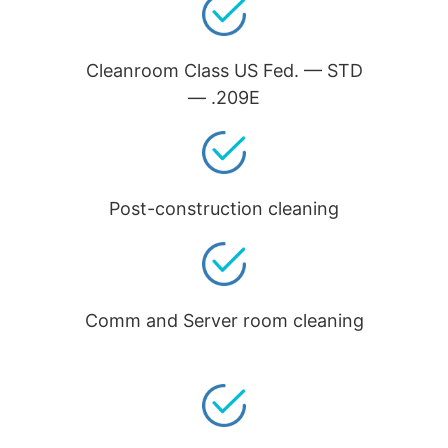
Cleanroom Class US Fed. — STD
— .209E
Post-construction cleaning
Comm and Server room cleaning