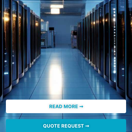
READ MORE ➞
QUOTE REQUEST ➞