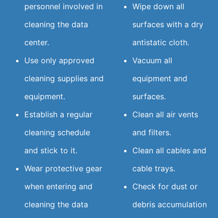
personnel involved in
Wipe down all
cleaning the data
surfaces with a dry
center.
antistatic cloth.
Use only approved
Vacuum all
cleaning supplies and
equipment and
equipment.
surfaces.
Establish a regular
Clean all air vents
cleaning schedule
and filters.
and stick to it.
Clean all cables and
Wear protective gear
cable trays.
when entering and
Check for dust or
cleaning the data
debris accumulation