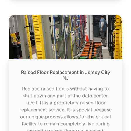
Raised Floor Replacement in Jersey City
NJ
Replace raised floors without having to
shut down any part of the data center.
Live Lift is a proprietary raised floor
replacement service. It is special because
our unique process allows for the critical
facility to remain completely live during
the entire raised floor replacement.