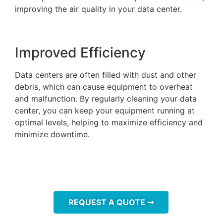
improving the air quality in your data center.
Improved Efficiency
Data centers are often filled with dust and other
debris, which can cause equipment to overheat
and malfunction. By regularly cleaning your data
center, you can keep your equipment running at
optimal levels, helping to maximize efficiency and
minimize downtime.
REQUEST A QUOTE ➞