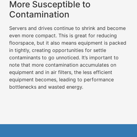
More Susceptible to
Contamination
Servers and drives continue to shrink and become
even more compact. This is great for reducing
floorspace, but it also means equipment is packed
in tightly, creating opportunities for settle
contaminants to go unnoticed. It’s important to
note that more contamination accumulates on
equipment and in air filters, the less efficient
equipment becomes, leading to performance
bottlenecks and wasted energy.