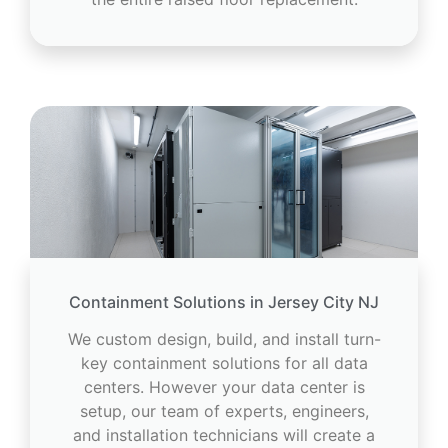
Containment Solutions in Jersey City NJ
We custom design, build, and install turn-
key containment solutions for all data
centers. However your data center is
setup, our team of experts, engineers,
and installation technicians will create a