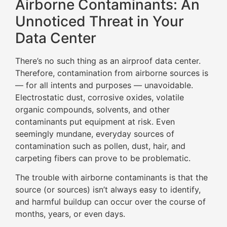
Airborne Contaminants: An
Unnoticed Threat in Your
Data Center
There’s no such thing as an airproof data center.
Therefore, contamination from airborne sources is
— for all intents and purposes — unavoidable.
Electrostatic dust, corrosive oxides, volatile
organic compounds, solvents, and other
contaminants put equipment at risk. Even
seemingly mundane, everyday sources of
contamination such as pollen, dust, hair, and
carpeting fibers can prove to be problematic.
The trouble with airborne contaminants is that the
source (or sources) isn’t always easy to identify,
and harmful buildup can occur over the course of
months, years, or even days.