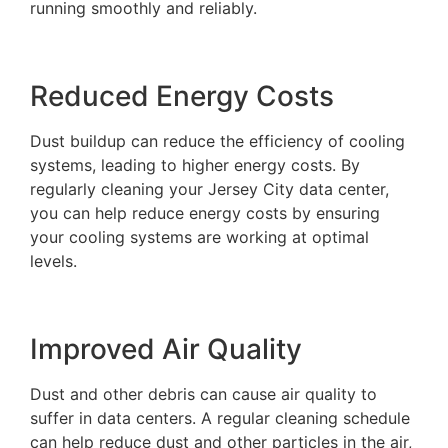
running smoothly and reliably.
Reduced Energy Costs
Dust buildup can reduce the efficiency of cooling
systems, leading to higher energy costs. By
regularly cleaning your Jersey City data center,
you can help reduce energy costs by ensuring
your cooling systems are working at optimal
levels.
Improved Air Quality
Dust and other debris can cause air quality to
suffer in data centers. A regular cleaning schedule
can help reduce dust and other particles in the air,