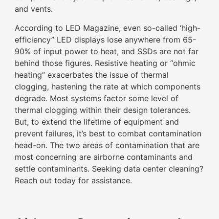
and vents.
According to LED Magazine, even so-called ‘high-
efficiency” LED displays lose anywhere from 65-
90% of input power to heat, and SSDs are not far
behind those figures. Resistive heating or “ohmic
heating” exacerbates the issue of thermal
clogging, hastening the rate at which components
degrade. Most systems factor some level of
thermal clogging within their design tolerances.
But, to extend the lifetime of equipment and
prevent failures, it’s best to combat contamination
head-on. The two areas of contamination that are
most concerning are airborne contaminants and
settle contaminants. Seeking data center cleaning?
Reach out today for assistance.