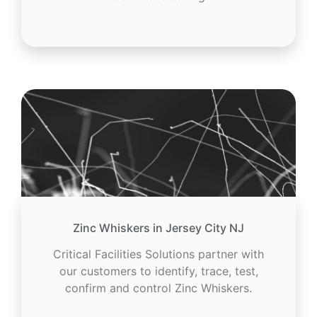
Zinc Whiskers in Jersey City NJ
Critical Facilities Solutions partner with
our customers to identify, trace, test,
confirm and control Zinc Whiskers.