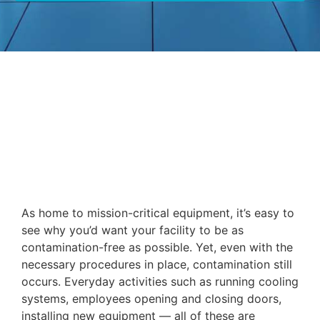
As home to mission-critical equipment, it’s easy to
see why you’d want your facility to be as
contamination-free as possible. Yet, even with the
necessary procedures in place, contamination still
occurs. Everyday activities such as running cooling
systems, employees opening and closing doors,
installing new equipment — all of these are