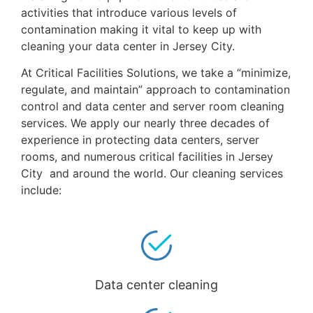
activities that introduce various levels of
contamination making it vital to keep up with
cleaning your data center in Jersey City.
At Critical Facilities Solutions, we take a “minimize,
regulate, and maintain” approach to contamination
control and data center and server room cleaning
services. We apply our nearly three decades of
experience in protecting data centers, server
rooms, and numerous critical facilities in Jersey
City and around the world. Our cleaning services
include:
Data center cleaning