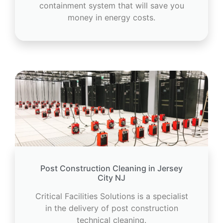
containment system that will save you
money in energy costs.
Post Construction Cleaning in Jersey
City NJ
Critical Facilities Solutions is a specialist
in the delivery of post construction
technical cleaning.