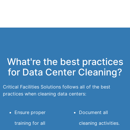
What're the best practices
for Data Center Cleaning?
Critical Facilities Solutions follows all of the best
practices when cleaning data centers:
Ensure proper
Document all
training for all
cleaning activities.