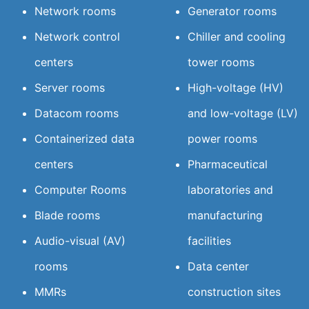
Network rooms
Generator rooms
Network control
Chiller and cooling
centers
tower rooms
Server rooms
High-voltage (HV)
Datacom rooms
and low-voltage (LV)
Containerized data
power rooms
centers
Pharmaceutical
Computer Rooms
laboratories and
Blade rooms
manufacturing
Audio-visual (AV)
facilities
rooms
Data center
MMRs
construction sites