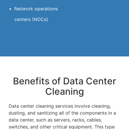
Network operations
centers (NOCs)
Benefits of Data Center
Cleaning
Data center cleaning services involve cleaning,
dusting, and sanitizing all of the components in a
data center, such as servers, racks, cables,
switches, and other critical equipment. This type