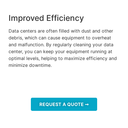
Improved Efficiency
Data centers are often filled with dust and other
debris, which can cause equipment to overheat
and malfunction. By regularly cleaning your data
center, you can keep your equipment running at
optimal levels, helping to maximize efficiency and
minimize downtime.
REQUEST A QUOTE ➞