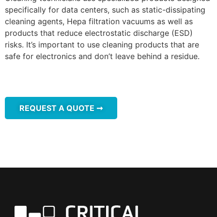
specifically for data centers, such as static-dissipating
cleaning agents, Hepa filtration vacuums as well as
products that reduce electrostatic discharge (ESD)
risks. It’s important to use cleaning products that are
safe for electronics and don’t leave behind a residue.
REQUEST A QUOTE ➞