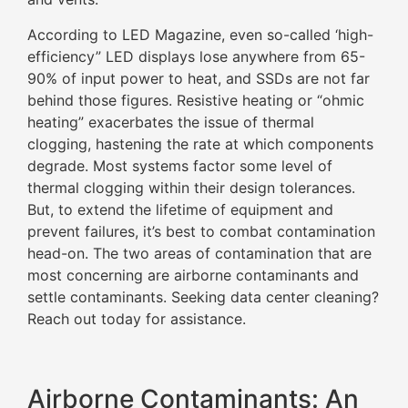
According to LED Magazine, even so-called ‘high-
efficiency” LED displays lose anywhere from 65-
90% of input power to heat, and SSDs are not far
behind those figures. Resistive heating or “ohmic
heating” exacerbates the issue of thermal
clogging, hastening the rate at which components
degrade. Most systems factor some level of
thermal clogging within their design tolerances.
But, to extend the lifetime of equipment and
prevent failures, it’s best to combat contamination
head-on. The two areas of contamination that are
most concerning are airborne contaminants and
settle contaminants. Seeking data center cleaning?
Reach out today for assistance.
Airborne Contaminants: An