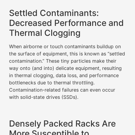
Settled Contaminants:
Decreased Performance and
Thermal Clogging
When airborne or touch contaminants buildup on
the surface of equipment, this is known as “settled
contamination.” These tiny particles make their
way onto (and into) delicate equipment, resulting
in thermal clogging, data loss, and performance
bottlenecks due to thermal throttling.
Contamination-related failures can even occur
with solid-state drives (SSDs).
Densely Packed Racks Are
More Susceptible to