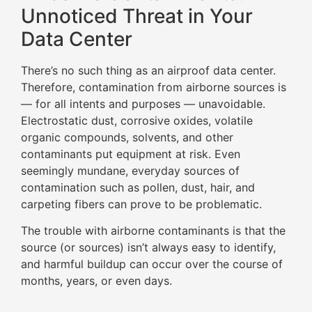
Unnoticed Threat in Your
Data Center
There’s no such thing as an airproof data center.
Therefore, contamination from airborne sources is
— for all intents and purposes — unavoidable.
Electrostatic dust, corrosive oxides, volatile
organic compounds, solvents, and other
contaminants put equipment at risk. Even
seemingly mundane, everyday sources of
contamination such as pollen, dust, hair, and
carpeting fibers can prove to be problematic.
The trouble with airborne contaminants is that the
source (or sources) isn’t always easy to identify,
and harmful buildup can occur over the course of
months, years, or even days.