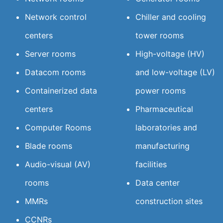
Network control
Chiller and cooling
centers
tower rooms
Server rooms
High-voltage (HV)
Datacom rooms
and low-voltage (LV)
Containerized data
power rooms
centers
Pharmaceutical
Computer Rooms
laboratories and
Blade rooms
manufacturing
Audio-visual (AV)
facilities
rooms
Data center
MMRs
construction sites
CCNRs