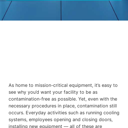
As home to mission-critical equipment, it’s easy to
see why you’d want your facility to be as
contamination-free as possible. Yet, even with the
necessary procedures in place, contamination still
occurs. Everyday activities such as running cooling
systems, employees opening and closing doors,
installing new equipment — all of these are