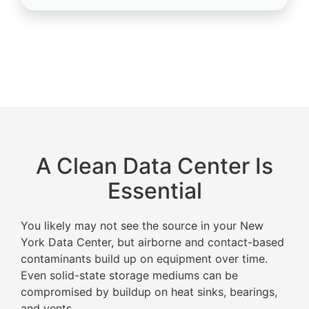
A Clean Data Center Is
Essential
You likely may not see the source in your New
York Data Center, but airborne and contact-based
contaminants build up on equipment over time.
Even solid-state storage mediums can be
compromised by buildup on heat sinks, bearings,
and vents.