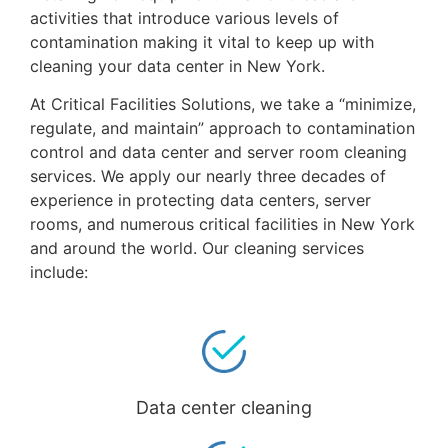
activities that introduce various levels of
contamination making it vital to keep up with
cleaning your data center in New York.
At Critical Facilities Solutions, we take a “minimize,
regulate, and maintain” approach to contamination
control and data center and server room cleaning
services. We apply our nearly three decades of
experience in protecting data centers, server
rooms, and numerous critical facilities in New York
and around the world. Our cleaning services
include:
Data center cleaning