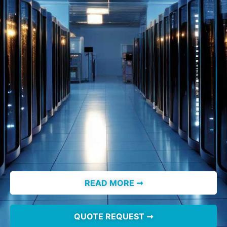
READ MORE ➞
QUOTE REQUEST ➞