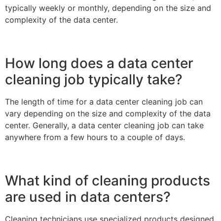
typically weekly or monthly, depending on the size and
complexity of the data center.
How long does a data center
cleaning job typically take?
The length of time for a data center cleaning job can
vary depending on the size and complexity of the data
center. Generally, a data center cleaning job can take
anywhere from a few hours to a couple of days.
What kind of cleaning products
are used in data centers?
Cleaning technicians use specialized products designed