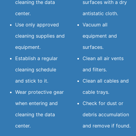
cleaning the data
surfaces with a dry
center.
antistatic cloth.
Use only approved
Vacuum all
cleaning supplies and
equipment and
equipment.
surfaces.
Establish a regular
Clean all air vents
cleaning schedule
and filters.
and stick to it.
Clean all cables and
Wear protective gear
cable trays.
when entering and
Check for dust or
cleaning the data
debris accumulation
center.
and remove if found.