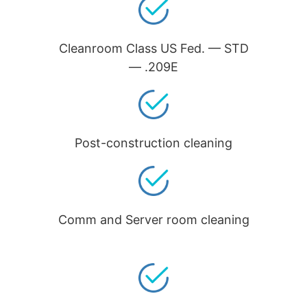
Cleanroom Class US Fed. — STD
— .209E
Post-construction cleaning
Comm and Server room cleaning