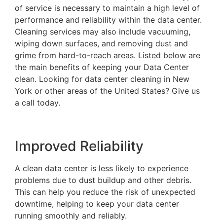
of service is necessary to maintain a high level of
performance and reliability within the data center.
Cleaning services may also include vacuuming,
wiping down surfaces, and removing dust and
grime from hard-to-reach areas. Listed below are
the main benefits of keeping your Data Center
clean. Looking for data center cleaning in New
York or other areas of the United States? Give us
a call today.
Improved Reliability
A clean data center is less likely to experience
problems due to dust buildup and other debris.
This can help you reduce the risk of unexpected
downtime, helping to keep your data center
running smoothly and reliably.