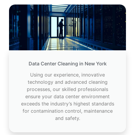
Data Center Cleaning in New York
Using our experience, innovative
technology and advanced cleaning
processes, our skilled professionals
ensure your data center environment
exceeds the industry’s highest standards
for contamination control, maintenance
and safety.