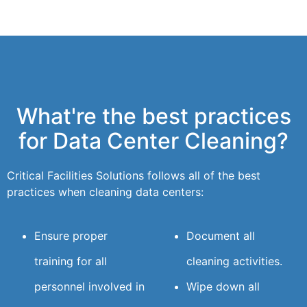
What're the best practices
for Data Center Cleaning?
Critical Facilities Solutions follows all of the best
practices when cleaning data centers:
Ensure proper
Document all
training for all
cleaning activities.
personnel involved in
Wipe down all