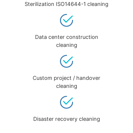
Sterilization ISO14644-1 cleaning
Data center construction
cleaning
Custom project / handover
cleaning
Disaster recovery cleaning