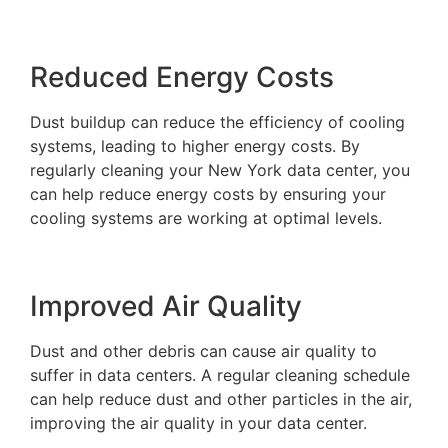
Reduced Energy Costs
Dust buildup can reduce the efficiency of cooling
systems, leading to higher energy costs. By
regularly cleaning your New York data center, you
can help reduce energy costs by ensuring your
cooling systems are working at optimal levels.
Improved Air Quality
Dust and other debris can cause air quality to
suffer in data centers. A regular cleaning schedule
can help reduce dust and other particles in the air,
improving the air quality in your data center.