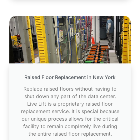
Raised Floor Replacement in New York
Replace raised floors without having to
shut down any part of the data center.
Live Lift is a proprietary raised floor
replacement service. It is special because
our unique process allows for the critical
facility to remain completely live during
the entire raised floor replacement.