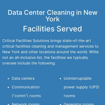
Data Center Cleaning in New
York
Facilities Served
Critical Facilities Solutions brings state-of-the-art
critical facilities cleaning and management services to
New York and other locations around the world. While
not an all-inclusive list, the facilities we typically
oversee include the following:
Data centers
Uninterruptable
Communication
power supply (UPS)
(“comm”) rooms
rooms
Network rooms
Generator rooms