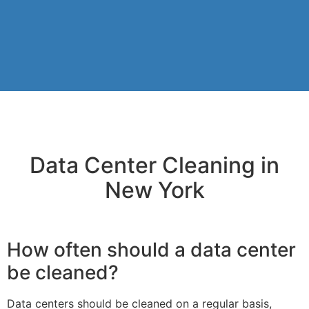
Data Center Cleaning in
New York
How often should a data center
be cleaned?
Data centers should be cleaned on a regular basis,