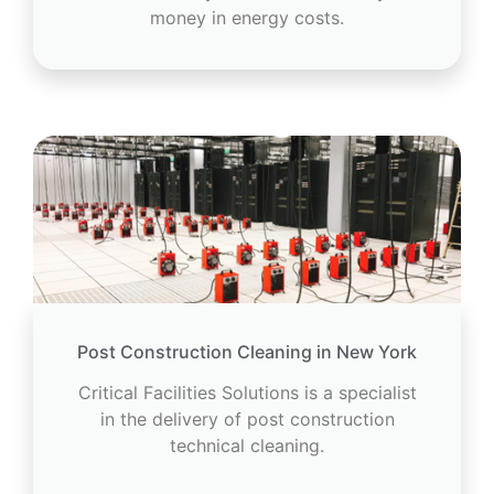
money in energy costs.
Post Construction Cleaning in New York
Critical Facilities Solutions is a specialist
in the delivery of post construction
technical cleaning.