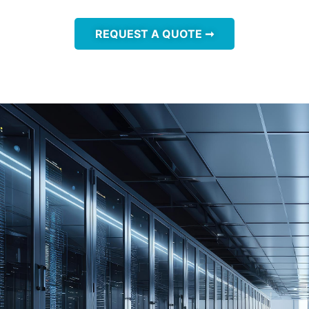
REQUEST A QUOTE ➞