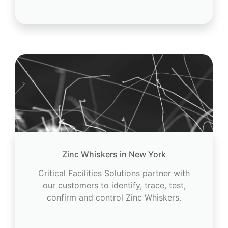
Zinc Whiskers in New York
Critical Facilities Solutions partner with
our customers to identify, trace, test,
confirm and control Zinc Whiskers.