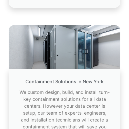
Containment Solutions in New York
We custom design, build, and install turn-
key containment solutions for all data
centers. However your data center is
setup, our team of experts, engineers,
and installation technicians will create a
containment system that will save you