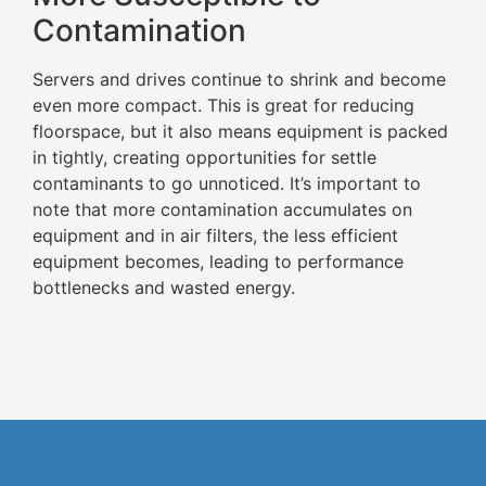
Contamination
Servers and drives continue to shrink and become
even more compact. This is great for reducing
floorspace, but it also means equipment is packed
in tightly, creating opportunities for settle
contaminants to go unnoticed. It’s important to
note that more contamination accumulates on
equipment and in air filters, the less efficient
equipment becomes, leading to performance
bottlenecks and wasted energy.