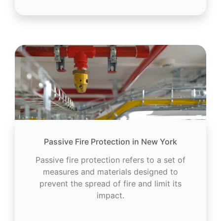
Passive Fire Protection in New York
Passive fire protection refers to a set of
measures and materials designed to
prevent the spread of fire and limit its
impact.