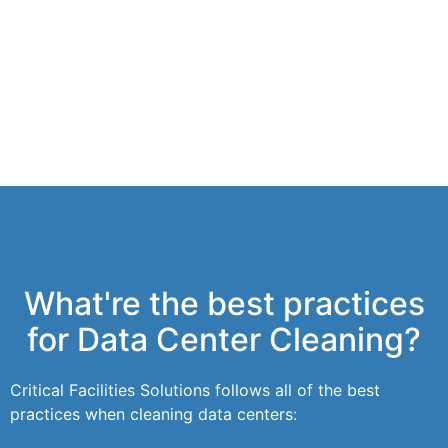
What're the best practices
for Data Center Cleaning?
Critical Facilities Solutions follows all of the best
practices when cleaning data centers: