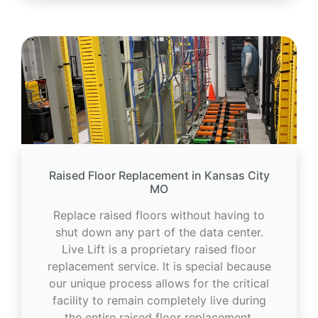
Raised Floor Replacement in Kansas City
MO
Replace raised floors without having to
shut down any part of the data center.
Live Lift is a proprietary raised floor
replacement service. It is special because
our unique process allows for the critical
facility to remain completely live during
the entire raised floor replacement.