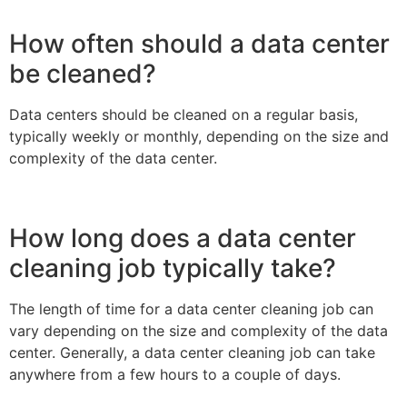
How often should a data center
be cleaned?
Data centers should be cleaned on a regular basis,
typically weekly or monthly, depending on the size and
complexity of the data center.
How long does a data center
cleaning job typically take?
The length of time for a data center cleaning job can
vary depending on the size and complexity of the data
center. Generally, a data center cleaning job can take
anywhere from a few hours to a couple of days.