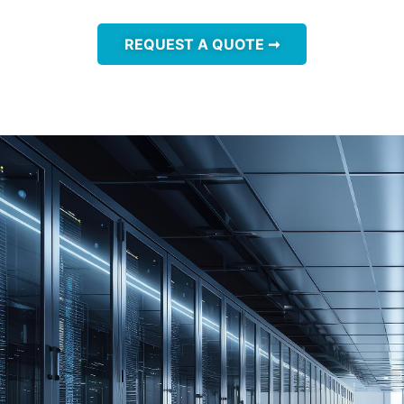
REQUEST A QUOTE ➞