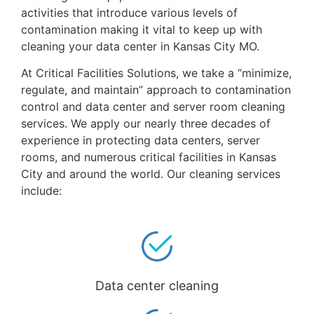
activities that introduce various levels of
contamination making it vital to keep up with
cleaning your data center in Kansas City MO.
At Critical Facilities Solutions, we take a “minimize,
regulate, and maintain” approach to contamination
control and data center and server room cleaning
services. We apply our nearly three decades of
experience in protecting data centers, server
rooms, and numerous critical facilities in Kansas
City and around the world. Our cleaning services
include:
Data center cleaning