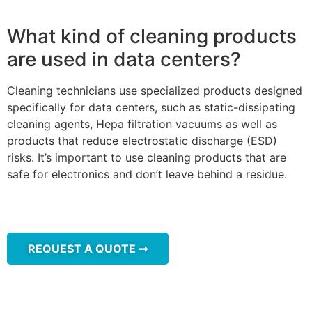
What kind of cleaning products
are used in data centers?
Cleaning technicians use specialized products designed
specifically for data centers, such as static-dissipating
cleaning agents, Hepa filtration vacuums as well as
products that reduce electrostatic discharge (ESD)
risks. It’s important to use cleaning products that are
safe for electronics and don’t leave behind a residue.
REQUEST A QUOTE ➞