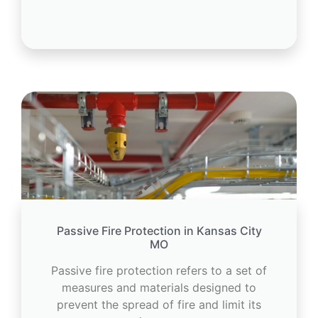
Passive Fire Protection in Kansas City
MO
Passive fire protection refers to a set of
measures and materials designed to
prevent the spread of fire and limit its