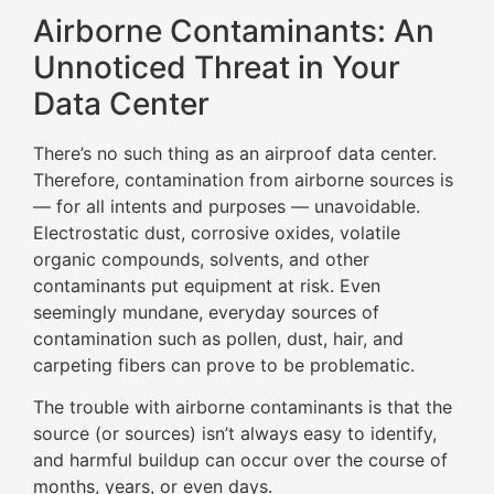
Airborne Contaminants: An
Unnoticed Threat in Your
Data Center
There’s no such thing as an airproof data center.
Therefore, contamination from airborne sources is
— for all intents and purposes — unavoidable.
Electrostatic dust, corrosive oxides, volatile
organic compounds, solvents, and other
contaminants put equipment at risk. Even
seemingly mundane, everyday sources of
contamination such as pollen, dust, hair, and
carpeting fibers can prove to be problematic.
The trouble with airborne contaminants is that the
source (or sources) isn’t always easy to identify,
and harmful buildup can occur over the course of
months, years, or even days.