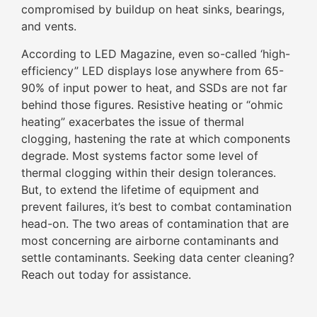
compromised by buildup on heat sinks, bearings,
and vents.
According to LED Magazine, even so-called ‘high-
efficiency” LED displays lose anywhere from 65-
90% of input power to heat, and SSDs are not far
behind those figures. Resistive heating or “ohmic
heating” exacerbates the issue of thermal
clogging, hastening the rate at which components
degrade. Most systems factor some level of
thermal clogging within their design tolerances.
But, to extend the lifetime of equipment and
prevent failures, it’s best to combat contamination
head-on. The two areas of contamination that are
most concerning are airborne contaminants and
settle contaminants. Seeking data center cleaning?
Reach out today for assistance.