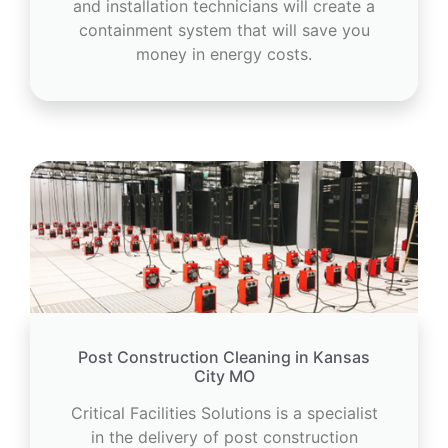
and installation technicians will create a
containment system that will save you
money in energy costs.
Post Construction Cleaning in Kansas
City MO
Critical Facilities Solutions is a specialist
in the delivery of post construction