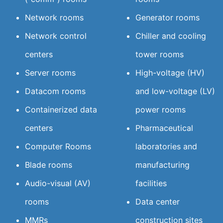
Network rooms
Generator rooms
Network control
Chiller and cooling
centers
tower rooms
Server rooms
High-voltage (HV)
Datacom rooms
and low-voltage (LV)
Containerized data
power rooms
centers
Pharmaceutical
Computer Rooms
laboratories and
Blade rooms
manufacturing
Audio-visual (AV)
facilities
rooms
Data center
MMRs
construction sites