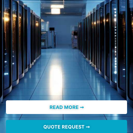
READ MORE ➞
QUOTE REQUEST ➞