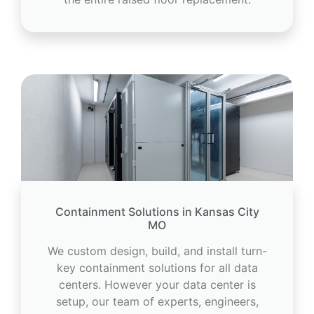
Containment Solutions in Kansas City
MO
We custom design, build, and install turn-
key containment solutions for all data
centers. However your data center is
setup, our team of experts, engineers,