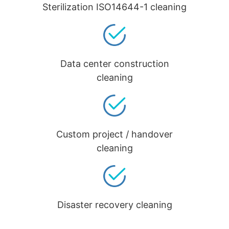
Sterilization ISO14644-1 cleaning
Data center construction
cleaning
Custom project / handover
cleaning
Disaster recovery cleaning