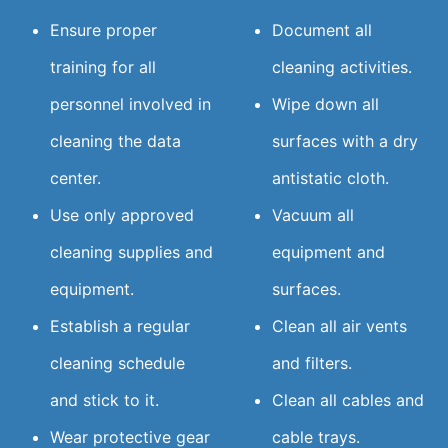
Ensure proper
Document all
training for all
cleaning activities.
personnel involved in
Wipe down all
cleaning the data
surfaces with a dry
center.
antistatic cloth.
Use only approved
Vacuum all
cleaning supplies and
equipment and
equipment.
surfaces.
Establish a regular
Clean all air vents
cleaning schedule
and filters.
and stick to it.
Clean all cables and
Wear protective gear
cable trays.