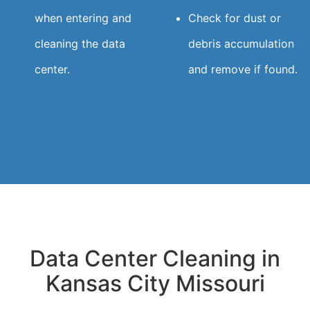
when entering and
Check for dust or
cleaning the data
debris accumulation
center.
and remove if found.
Data Center Cleaning in
Kansas City Missouri