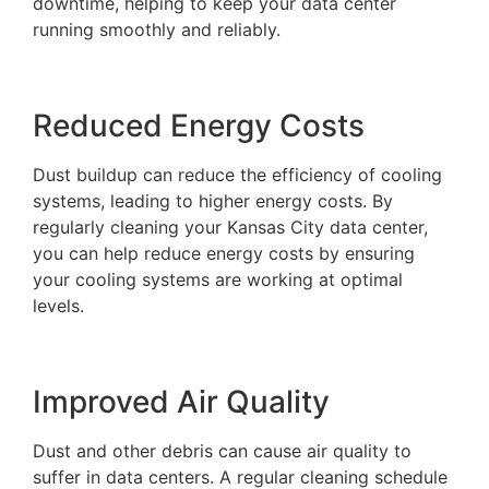
downtime, helping to keep your data center
running smoothly and reliably.
Reduced Energy Costs
Dust buildup can reduce the efficiency of cooling
systems, leading to higher energy costs. By
regularly cleaning your Kansas City data center,
you can help reduce energy costs by ensuring
your cooling systems are working at optimal
levels.
Improved Air Quality
Dust and other debris can cause air quality to
suffer in data centers. A regular cleaning schedule