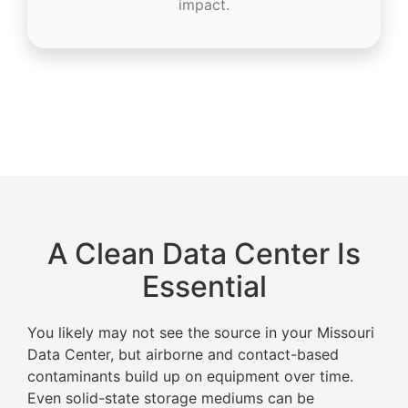
impact.
A Clean Data Center Is
Essential
You likely may not see the source in your Missouri
Data Center, but airborne and contact-based
contaminants build up on equipment over time.
Even solid-state storage mediums can be