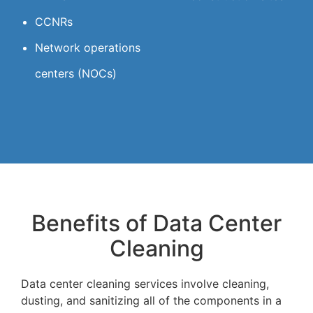
CCNRs
Network operations
centers (NOCs)
Benefits of Data Center
Cleaning
Data center cleaning services involve cleaning,
dusting, and sanitizing all of the components in a