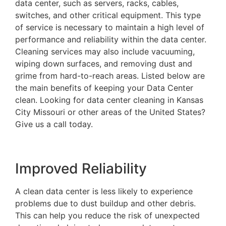
data center, such as servers, racks, cables,
switches, and other critical equipment. This type
of service is necessary to maintain a high level of
performance and reliability within the data center.
Cleaning services may also include vacuuming,
wiping down surfaces, and removing dust and
grime from hard-to-reach areas. Listed below are
the main benefits of keeping your Data Center
clean. Looking for data center cleaning in Kansas
City Missouri or other areas of the United States?
Give us a call today.
Improved Reliability
A clean data center is less likely to experience
problems due to dust buildup and other debris.
This can help you reduce the risk of unexpected