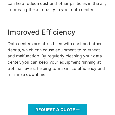
can help reduce dust and other particles in the air,
improving the air quality in your data center.
Improved Efficiency
Data centers are often filled with dust and other
debris, which can cause equipment to overheat
and malfunction. By regularly cleaning your data
center, you can keep your equipment running at
optimal levels, helping to maximize efficiency and
minimize downtime.
REQUEST A QUOTE ➞