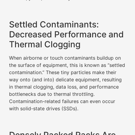
Settled Contaminants:
Decreased Performance and
Thermal Clogging
When airborne or touch contaminants buildup on
the surface of equipment, this is known as “settled
contamination.” These tiny particles make their
way onto (and into) delicate equipment, resulting
in thermal clogging, data loss, and performance
bottlenecks due to thermal throttling.
Contamination-related failures can even occur
with solid-state drives (SSDs).