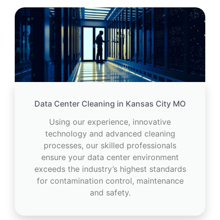
Data Center Cleaning in Kansas City MO
Using our experience, innovative
technology and advanced cleaning
processes, our skilled professionals
ensure your data center environment
exceeds the industry’s highest standards
for contamination control, maintenance
and safety.