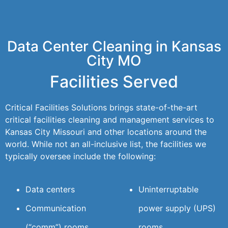
Data Center Cleaning in Kansas
City MO
Facilities Served
Critical Facilities Solutions brings state-of-the-art
critical facilities cleaning and management services to
Kansas City Missouri and other locations around the
world. While not an all-inclusive list, the facilities we
typically oversee include the following:
Data centers
Uninterruptable
Communication
power supply (UPS)
(“comm”) rooms
rooms