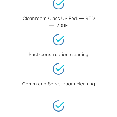
Cleanroom Class US Fed. — STD
— .209E
Post-construction cleaning
Comm and Server room cleaning