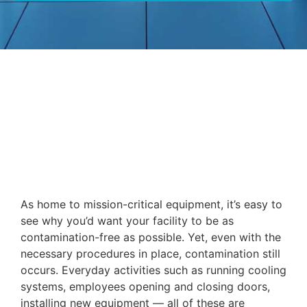
As home to mission-critical equipment, it’s easy to
see why you’d want your facility to be as
contamination-free as possible. Yet, even with the
necessary procedures in place, contamination still
occurs. Everyday activities such as running cooling
systems, employees opening and closing doors,
installing new equipment — all of these are