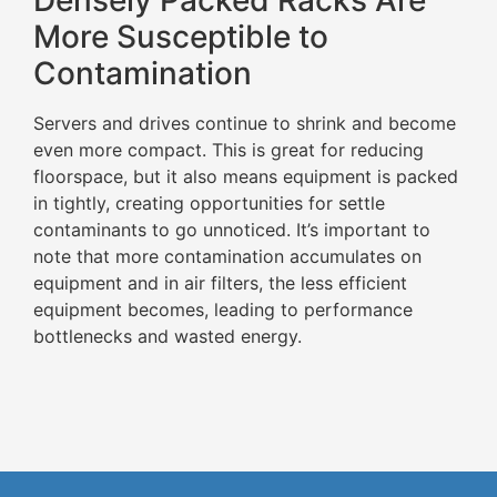
Densely Packed Racks Are
More Susceptible to
Contamination
Servers and drives continue to shrink and become
even more compact. This is great for reducing
floorspace, but it also means equipment is packed
in tightly, creating opportunities for settle
contaminants to go unnoticed. It’s important to
note that more contamination accumulates on
equipment and in air filters, the less efficient
equipment becomes, leading to performance
bottlenecks and wasted energy.