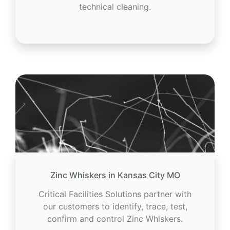
technical cleaning.
Zinc Whiskers in Kansas City MO
Critical Facilities Solutions partner with
our customers to identify, trace, test,
confirm and control Zinc Whiskers.