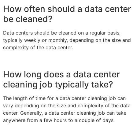
How often should a data center
be cleaned?
Data centers should be cleaned on a regular basis,
typically weekly or monthly, depending on the size and
complexity of the data center.
How long does a data center
cleaning job typically take?
The length of time for a data center cleaning job can
vary depending on the size and complexity of the data
center. Generally, a data center cleaning job can take
anywhere from a few hours to a couple of days.