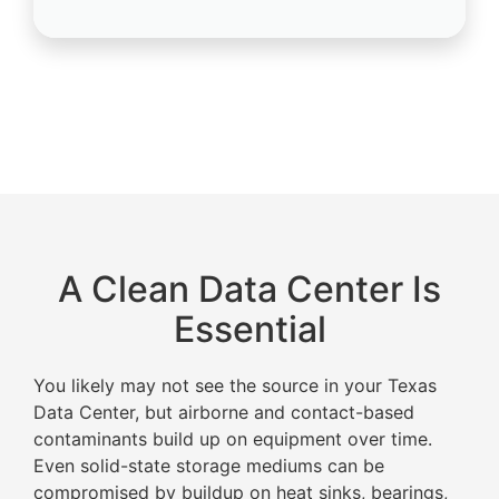
A Clean Data Center Is
Essential
You likely may not see the source in your Texas
Data Center, but airborne and contact-based
contaminants build up on equipment over time.
Even solid-state storage mediums can be
compromised by buildup on heat sinks, bearings,