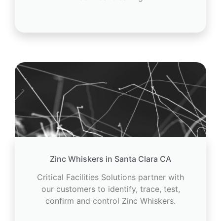
Zinc Whiskers in Santa Clara CA
Critical Facilities Solutions partner with
our customers to identify, trace, test,
confirm and control Zinc Whiskers.