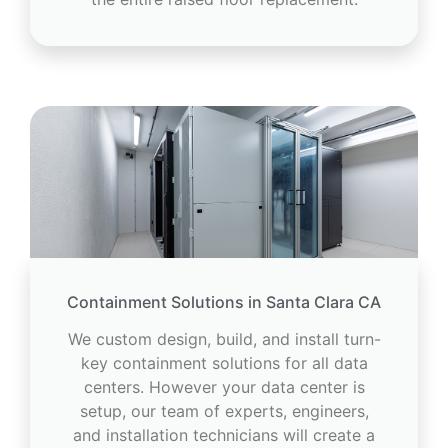
Containment Solutions in Santa Clara CA
We custom design, build, and install turn-
key containment solutions for all data
centers. However your data center is
setup, our team of experts, engineers,
and installation technicians will create a