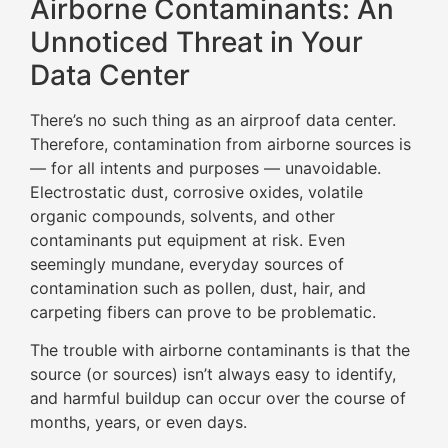
Airborne Contaminants: An
Unnoticed Threat in Your
Data Center
There’s no such thing as an airproof data center.
Therefore, contamination from airborne sources is
— for all intents and purposes — unavoidable.
Electrostatic dust, corrosive oxides, volatile
organic compounds, solvents, and other
contaminants put equipment at risk. Even
seemingly mundane, everyday sources of
contamination such as pollen, dust, hair, and
carpeting fibers can prove to be problematic.
The trouble with airborne contaminants is that the
source (or sources) isn’t always easy to identify,
and harmful buildup can occur over the course of
months, years, or even days.