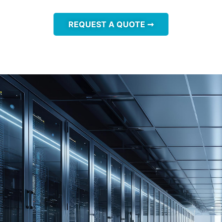
REQUEST A QUOTE ➞