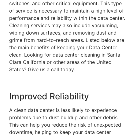
switches, and other critical equipment. This type
of service is necessary to maintain a high level of
performance and reliability within the data center.
Cleaning services may also include vacuuming,
wiping down surfaces, and removing dust and
grime from hard-to-reach areas. Listed below are
the main benefits of keeping your Data Center
clean. Looking for data center cleaning in Santa
Clara California or other areas of the United
States? Give us a call today.
Improved Reliability
A clean data center is less likely to experience
problems due to dust buildup and other debris.
This can help you reduce the risk of unexpected
downtime, helping to keep your data center