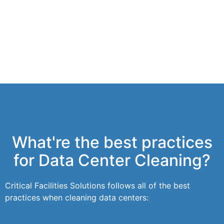
What're the best practices
for Data Center Cleaning?
Critical Facilities Solutions follows all of the best
practices when cleaning data centers: