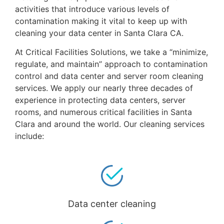
activities that introduce various levels of
contamination making it vital to keep up with
cleaning your data center in Santa Clara CA.
At Critical Facilities Solutions, we take a “minimize,
regulate, and maintain” approach to contamination
control and data center and server room cleaning
services. We apply our nearly three decades of
experience in protecting data centers, server
rooms, and numerous critical facilities in Santa
Clara and around the world. Our cleaning services
include:
Data center cleaning