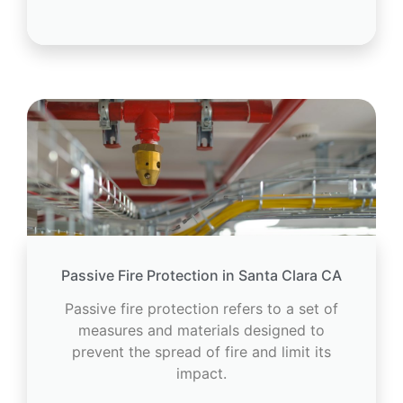
Passive Fire Protection in Santa Clara CA
Passive fire protection refers to a set of
measures and materials designed to
prevent the spread of fire and limit its
impact.