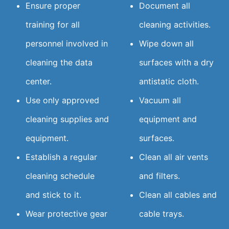
Ensure proper
Document all
training for all
cleaning activities.
personnel involved in
Wipe down all
cleaning the data
surfaces with a dry
center.
antistatic cloth.
Use only approved
Vacuum all
cleaning supplies and
equipment and
equipment.
surfaces.
Establish a regular
Clean all air vents
cleaning schedule
and filters.
and stick to it.
Clean all cables and
Wear protective gear
cable trays.