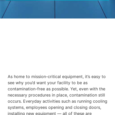
As home to mission-critical equipment, it’s easy to
see why you’d want your facility to be as
contamination-free as possible. Yet, even with the
necessary procedures in place, contamination still
occurs. Everyday activities such as running cooling
systems, employees opening and closing doors,
installing new equipment — all of these are