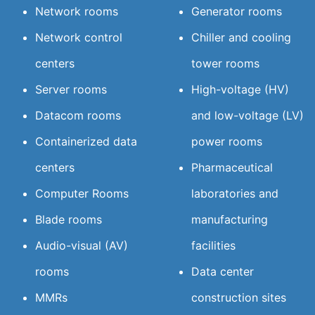
Network rooms
Generator rooms
Network control
Chiller and cooling
centers
tower rooms
Server rooms
High-voltage (HV)
Datacom rooms
and low-voltage (LV)
Containerized data
power rooms
centers
Pharmaceutical
Computer Rooms
laboratories and
Blade rooms
manufacturing
Audio-visual (AV)
facilities
rooms
Data center
MMRs
construction sites