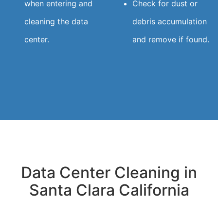
when entering and
Check for dust or
cleaning the data
debris accumulation
center.
and remove if found.
Data Center Cleaning in
Santa Clara California