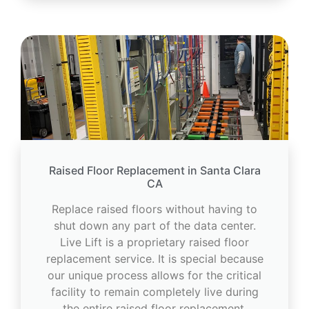
Raised Floor Replacement in Santa Clara
CA
Replace raised floors without having to
shut down any part of the data center.
Live Lift is a proprietary raised floor
replacement service. It is special because
our unique process allows for the critical
facility to remain completely live during
the entire raised floor replacement.