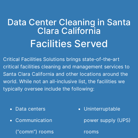
Data Center Cleaning in Santa
Clara California
Facilities Served
Critical Facilities Solutions brings state-of-the-art
critical facilities cleaning and management services to
Santa Clara California and other locations around the
world. While not an all-inclusive list, the facilities we
typically oversee include the following:
Data centers
Uninterruptable
Communication
power supply (UPS)
(“comm”) rooms
rooms