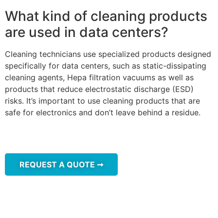
What kind of cleaning products
are used in data centers?
Cleaning technicians use specialized products designed
specifically for data centers, such as static-dissipating
cleaning agents, Hepa filtration vacuums as well as
products that reduce electrostatic discharge (ESD)
risks. It’s important to use cleaning products that are
safe for electronics and don’t leave behind a residue.
REQUEST A QUOTE ➞