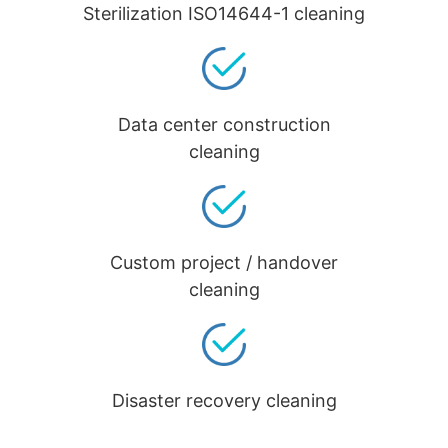
Sterilization ISO14644-1 cleaning
Data center construction
cleaning
Custom project / handover
cleaning
Disaster recovery cleaning