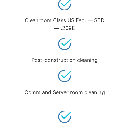
Cleanroom Class US Fed. — STD
— .209E
Post-construction cleaning
Comm and Server room cleaning