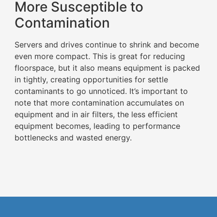
More Susceptible to
Contamination
Servers and drives continue to shrink and become
even more compact. This is great for reducing
floorspace, but it also means equipment is packed
in tightly, creating opportunities for settle
contaminants to go unnoticed. It’s important to
note that more contamination accumulates on
equipment and in air filters, the less efficient
equipment becomes, leading to performance
bottlenecks and wasted energy.