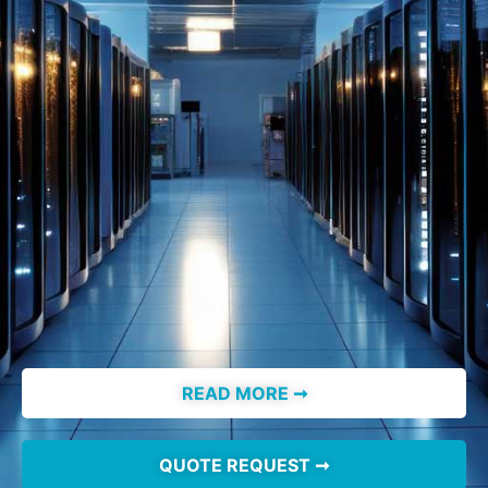
READ MORE ➞
QUOTE REQUEST ➞