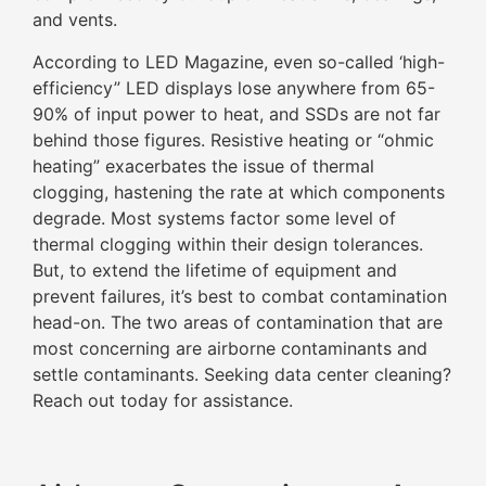
and vents.
According to LED Magazine, even so-called ‘high-
efficiency” LED displays lose anywhere from 65-
90% of input power to heat, and SSDs are not far
behind those figures. Resistive heating or “ohmic
heating” exacerbates the issue of thermal
clogging, hastening the rate at which components
degrade. Most systems factor some level of
thermal clogging within their design tolerances.
But, to extend the lifetime of equipment and
prevent failures, it’s best to combat contamination
head-on. The two areas of contamination that are
most concerning are airborne contaminants and
settle contaminants. Seeking data center cleaning?
Reach out today for assistance.