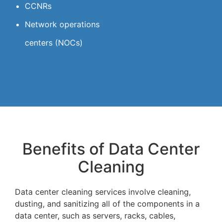
CCNRs
Network operations
centers (NOCs)
Benefits of Data Center
Cleaning
Data center cleaning services involve cleaning,
dusting, and sanitizing all of the components in a
data center, such as servers, racks, cables,