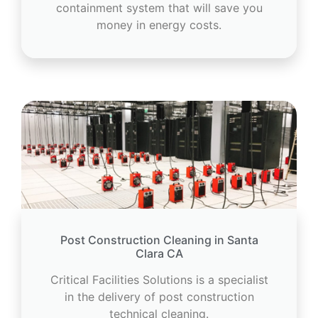
containment system that will save you
money in energy costs.
Post Construction Cleaning in Santa
Clara CA
Critical Facilities Solutions is a specialist
in the delivery of post construction
technical cleaning.