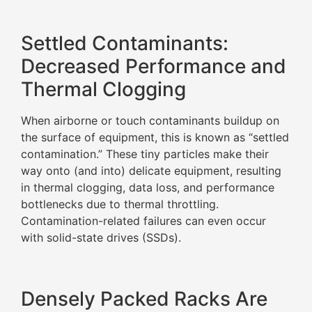
Settled Contaminants:
Decreased Performance and
Thermal Clogging
When airborne or touch contaminants buildup on
the surface of equipment, this is known as “settled
contamination.” These tiny particles make their
way onto (and into) delicate equipment, resulting
in thermal clogging, data loss, and performance
bottlenecks due to thermal throttling.
Contamination-related failures can even occur
with solid-state drives (SSDs).
Densely Packed Racks Are