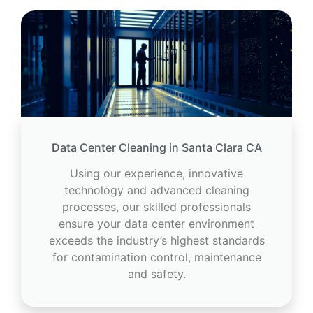
Data Center Cleaning in Santa Clara CA
Using our experience, innovative
technology and advanced cleaning
processes, our skilled professionals
ensure your data center environment
exceeds the industry’s highest standards
for contamination control, maintenance
and safety.