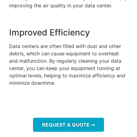
improving the air quality in your data center.
Improved Efficiency
Data centers are often filled with dust and other
debris, which can cause equipment to overheat
and malfunction. By regularly cleaning your data
center, you can keep your equipment running at
optimal levels, helping to maximize efficiency and
minimize downtime.
REQUEST A QUOTE ➞