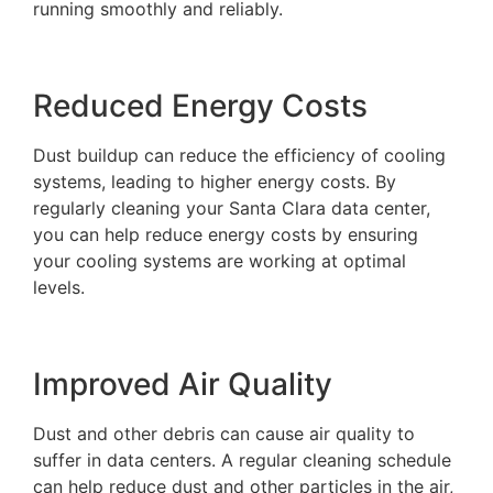
running smoothly and reliably.
Reduced Energy Costs
Dust buildup can reduce the efficiency of cooling
systems, leading to higher energy costs. By
regularly cleaning your Santa Clara data center,
you can help reduce energy costs by ensuring
your cooling systems are working at optimal
levels.
Improved Air Quality
Dust and other debris can cause air quality to
suffer in data centers. A regular cleaning schedule
can help reduce dust and other particles in the air,